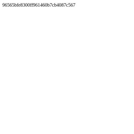
96565bfe8300ff961460b7cb4087c567