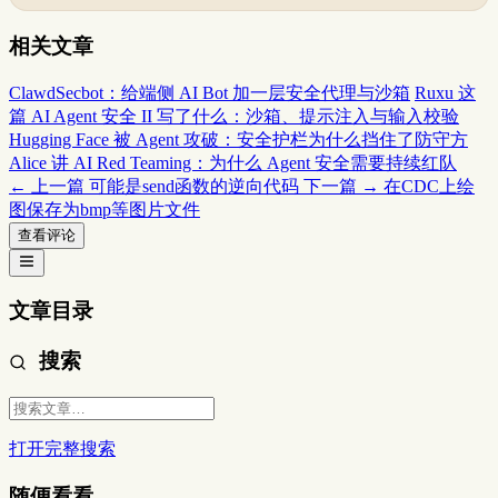
相关文章
ClawdSecbot：给端侧 AI Bot 加一层安全代理与沙箱
Ruxu 这
篇 AI Agent 安全 II 写了什么：沙箱、提示注入与输入校验
Hugging Face 被 Agent 攻破：安全护栏为什么挡住了防守方
Alice 讲 AI Red Teaming：为什么 Agent 安全需要持续红队
← 上一篇
可能是send函数的逆向代码
下一篇 →
在CDC上绘
图保存为bmp等图片文件
查看评论
文章目录
搜索
打开完整搜索
随便看看