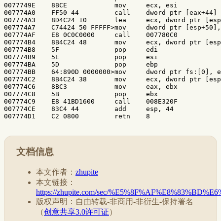
文档信息
本文作者：
zhupite
本文链接：
https://zhupite.com/sec/%E5%8F%AF%E8%83%
版权声明：自由转载-非商用-非衍生-保持署名
（
创意共享3.0许可证
）