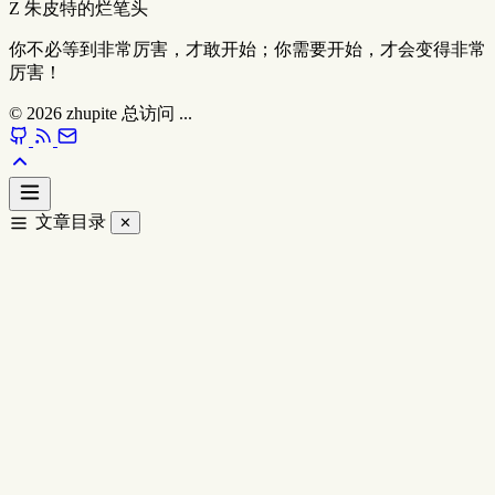
Z
朱皮特的烂笔头
你不必等到非常厉害，才敢开始；你需要开始，才会变得非常
厉害！
© 2026
zhupite
总访问
...
文章目录
✕