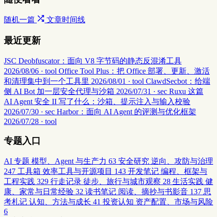
随机一篇
文章时间线
最近更新
JSC Deobfuscator：面向 V8 字节码的静态反混淆工具
2026/08/06 · tool
Office Tool Plus：把 Office 部署、更新、激活
和清理集中到一个工具里
2026/08/01 · tool
ClawdSecbot：给端
侧 AI Bot 加一层安全代理与沙箱
2026/07/31 · sec
Ruxu 这篇
AI Agent 安全 II 写了什么：沙箱、提示注入与输入校验
2026/07/30 · sec
Harbor：面向 AI Agent 的评测与优化框架
2026/07/28 · tool
专题入口
AI 专题
模型、Agent 与生产力
63
安全研究
逆向、攻防与治理
247
工具箱
效率工具与开源项目
143
开发笔记
编程、框架与
工程实践
329
行走记录
徒步、旅行与城市观察
28
生活实践
健
康、家常与日常经验
32
读书笔记
阅读、摘抄与书影音
137
思
考札记
认知、方法与成长
41
投资认知
资产配置、市场与风险
6