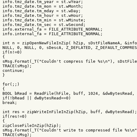
info
.
tmz_date
.
tm_year
=
st
.
wYear
;
info
.
tmz_date
.
tm_mon
=
st
.
wMonth
;
info
.
tmz_date
.
tm_mday
=
st
.
wDay
;
info
.
tmz_date
.
tm_hour
=
st
.
wHour
;
info
.
tmz_date
.
tm_min
=
st
.
wMinute
;
info
.
tmz_date
.
tm_sec
=
st
.
wSecond
;
info
.
external_fa
=
FILE_ATTRIBUTE_NORMAL
;
info
.
internal_fa
=
FILE_ATTRIBUTE_NORMAL
;
int
n
=
zipOpenNewFileInZip
(
hZip
,
sDstFileNameA
,
&
info
NULL
,
0
,
NULL
,
0
,
sDescA
,
Z_DEFLATED
,
Z_DEFAULT_COMPRES
if
(
n
!=
0
)
{
sMsg
.
Format
(
_T
(
"Couldn't compress file %s
\n
"
),
sDstFile
TRACE
(
sMsg
);
continue
;
}
for
(;;)
{
BOOL
bRead
=
ReadFile
(
hFile
,
buff
,
1024
,
&
dwBytesRead
,
if
(
!
bRead
||
dwBytesRead
==
0
)
break
;
int
res
=
zipWriteInFileInZip
(
hZip
,
buff
,
dwBytesRead
);
if
(
res
!=
0
)
{
zipCloseFileInZip
(
hZip
);
sMsg
.
Format
(
_T
(
"Couldn't write to compressed file %s
\n
"
TRACE
(
sMsg
);