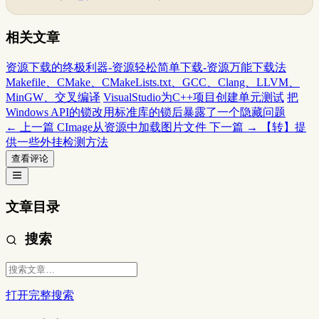
相关文章
资源下载的终极利器-资源轻松简单下载-资源万能下载法
Makefile、CMake、CMakeLists.txt、GCC、Clang、LLVM、
MinGW、交叉编译
VisualStudio为C++项目创建单元测试
把
Windows API的锁改用标准库的锁后暴露了一个隐藏问题
← 上一篇
CImage从资源中加载图片文件
下一篇 →
【转】提
供一些外挂检测方法
查看评论
文章目录
搜索
打开完整搜索