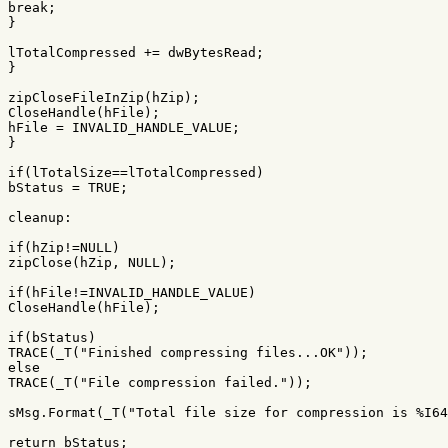
break
;
}
lTotalCompressed
+=
dwBytesRead
;
}
zipCloseFileInZip
(
hZip
);
CloseHandle
(
hFile
);
hFile
=
INVALID_HANDLE_VALUE
;
}
if
(
lTotalSize
==
lTotalCompressed
)
bStatus
=
TRUE
;
cleanup:
if
(
hZip
!=
NULL
)
zipClose
(
hZip
,
NULL
);
if
(
hFile
!=
INVALID_HANDLE_VALUE
)
CloseHandle
(
hFile
);
if
(
bStatus
)
TRACE
(
_T
(
"Finished compressing files...OK"
));
else
TRACE
(
_T
(
"File compression failed."
));
sMsg
.
Format
(
_T
(
"Total file size for compression is %I64
return
bStatus
;