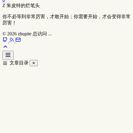
Z
朱皮特的烂笔头
你不必等到非常厉害，才敢开始；你需要开始，才会变得非常
厉害！
© 2026
zhupite
总访问
...
文章目录
✕