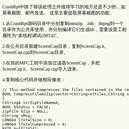
CrashRpt中除了错误处理之外值得学习的地方还是不少的，如
屏幕截图、邮件发送。 这里主要提取屏幕截图的功能。
1.从CrashRpt源码目录中分别复制minizip、zlib、libpng到一个
目录作为公共库使用，并分别编译它们生成lib，需要设置工程
属性为“多线程调试(/MTd)”。
2.在公共目录新建ScreenCap目录，复制ScreenCap.h、
ScreenCap.cpp到ScreenCap目录。
3.在你的MFC工程中添加过滤器ScreenCap，并把
ScreenCap.h、ScreenCap.cpp导入进来。
4.复制核心代码并做相应修改：
// This method compresses the files contained in the re
BOOL
CompressFileAsZip
(
vector
<
CString
>
vtFiles
,
CString
s
{
CStringA
strZipFileNameA
;
BOOL
bStatus
=
FALSE
;
zipFile
hZip
=
NULL
;
CString
sMsg
;
LONG64
lTotalSize
=
0
;
LONG64
lTotalCompressed
=
0
;
BYTE
buff
[
1024
];