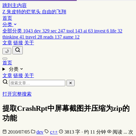
跳到主内容
Z
朱皮特的烂笔头
自由的飞翔
首页
分类
全部分类
1043
dev
329
sec
247
tool
143
ai
63
invest
6
life
32
thinking
41
travel
28
reads
137
game
12
文章
链接
关于
🌙
首页
分类
文章
链接
关于
✕
打开完整搜索
提取CrashRpt中屏幕截图并压缩为zip的
功能
2010/07/05
dev
c++
3813 字 · 约 11 分钟
阅读
...
次