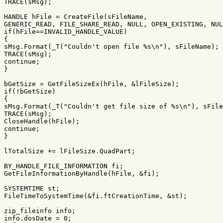
TRACE
(
sMsg
);
HANDLE
hFile
=
CreateFile
(
sFileName
,
GENERIC_READ
,
FILE_SHARE_READ
,
NULL
,
OPEN_EXISTING
,
NUL
if
(
hFile
==
INVALID_HANDLE_VALUE
)
{
sMsg
.
Format
(
_T
(
"Couldn't open file %s
\n
"
),
sFileName
);
TRACE
(
sMsg
);
continue
;
}
bGetSize
=
GetFileSizeEx
(
hFile
,
&
lFileSize
);
if
(
!
bGetSize
)
{
sMsg
.
Format
(
_T
(
"Couldn't get file size of %s
\n
"
),
sFile
TRACE
(
sMsg
);
CloseHandle
(
hFile
);
continue
;
}
lTotalSize
+=
lFileSize
.
QuadPart
;
BY_HANDLE_FILE_INFORMATION
fi
;
GetFileInformationByHandle
(
hFile
,
&
fi
);
SYSTEMTIME
st
;
FileTimeToSystemTime
(
&
fi
.
ftCreationTime
,
&
st
);
zip_fileinfo
info
;
info
.
dosDate
=
0
;