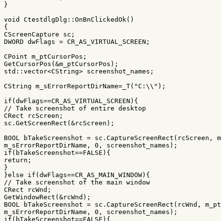
}
void
CtestdlgDlg
::
OnBnClickedOk
()
{
CScreenCapture
sc
;
DWORD
dwFlags
=
CR_AS_VIRTUAL_SCREEN
;
CPoint
m_ptCursorPos
;
GetCursorPos
(
&
m_ptCursorPos
);
std
::
vector
<
CString
>
screenshot_names
;
CString
m_sErrorReportDirName
=
_T
(
"C:
\\
"
);
if
(
dwFlags
==
CR_AS_VIRTUAL_SCREEN
){
// Take screenshot of entire desktop
CRect
rcScreen
;
sc
.
GetScreenRect
(
&
rcScreen
);
BOOL
bTakeScreenshot
=
sc
.
CaptureScreenRect
(
rcScreen
,
m
m_sErrorReportDirName
,
0
,
screenshot_names
);
if
(
bTakeScreenshot
==
FALSE
){
return
;
}
}
else
if
(
dwFlags
==
CR_AS_MAIN_WINDOW
){
// Take screenshot of the main window
CRect
rcWnd
;
GetWindowRect
(
&
rcWnd
);
BOOL
bTakeScreenshot
=
sc
.
CaptureScreenRect
(
rcWnd
,
m_pt
m_sErrorReportDirName
,
0
,
screenshot_names
);
if
(
bTakeScreenshot
==
FALSE
){