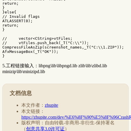
return
;
}
}
else
{
// Invalid flags
ATLASSERT
(
0
);
return
;
}
//     vector<CString>vtFiles;
//     vtFiles.push_back(_T("C:\\"));
CompressFileAsZip
(
screenshot_names
,
_T
(
"C:
\\
1.ZIP"
));
AfxMessageBox
(
_T
(
"OK"
));
}
5.工程链接输入：libpng\lib\libpngd.lib zlib\lib\zlibd.lib
minizip\lib\minizipd.lib
文档信息
本文作者：
zhupite
本文链接：
https://zhupite.com/dev/%E6%8F%90%E5%8F
版权声明：自由转载-非商用-非衍生-保持署名
（
创意共享3.0许可证
）