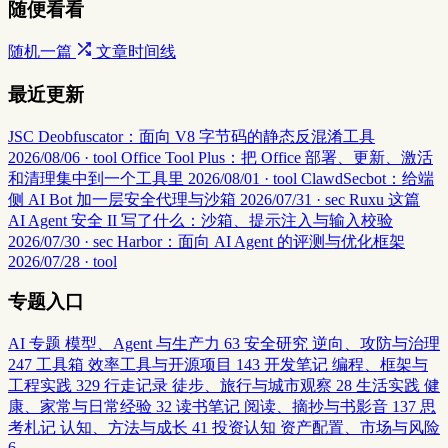
随便看看
随机一篇
文章时间线
最近更新
JSC Deobfuscator：面向 V8 字节码的静态反混淆工具
2026/08/06 · tool
Office Tool Plus：把 Office 部署、更新、激活
和清理集中到一个工具里
2026/08/01 · tool
ClawdSecbot：给端
侧 AI Bot 加一层安全代理与沙箱
2026/07/31 · sec
Ruxu 这篇
AI Agent 安全 II 写了什么：沙箱、提示注入与输入校验
2026/07/30 · sec
Harbor：面向 AI Agent 的评测与优化框架
2026/07/28 · tool
专题入口
AI 专题
模型、Agent 与生产力
63
安全研究
逆向、攻防与治理
247
工具箱
效率工具与开源项目
143
开发笔记
编程、框架与
工程实践
329
行走记录
徒步、旅行与城市观察
28
生活实践
健
康、家常与日常经验
32
读书笔记
阅读、摘抄与书影音
137
思
考札记
认知、方法与成长
41
投资认知
资产配置、市场与风险
6