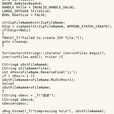
DWORD
dwBytesRead
=
0
;
HANDLE
hFile
=
INVALID_HANDLE_VALUE
;
LARGE_INTEGER
lFileSize
;
BOOL
bGetSize
=
FALSE
;
strZipFileNameA
=
strZipFileName
;
hZip
=
zipOpen
(
strZipFileNameA
,
APPEND_STATUS_CREATE
);
if
(
hZip
==
NULL
)
{
TRACE
(
_T
(
"Failed to create ZIP file."
));
goto
cleanup
;
}
for
(
vector
<
CString
>::
iterator
iter
=
vtFiles
.
begin
();
iter
!=
vtFiles
.
end
();
++
iter
){
CStringA
sDstFileNameA
;
CString
sFileName
=*
iter
;
int
nPos
=
sFileName
.
ReverseFind
(
'\\'
);
if
(
nPos
!=-
1
){
sDstFileNameA
=
sFileName
.
Mid
(
nPos
+
1
);
}
else
{
sDstFileNameA
=
sFileName
;
}
CString
sDesc
=
_T
(
"描述"
);
CStringA
sDescA
;
sDescA
=
sDesc
;
sMsg
.
Format
(
_T
(
"Compressing %s
\n
"
),
sDstFileNameA
);