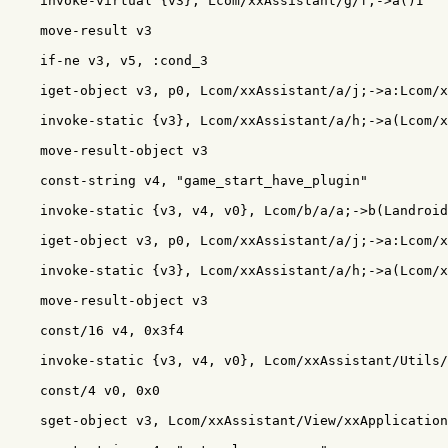
    invoke-virtual {v3}, Lcom/xxAssistant/g/f;->a()I

    move-result v3

    if-ne v3, v5, :cond_3

    iget-object v3, p0, Lcom/xxAssistant/a/j;->a:Lcom/x
    invoke-static {v3}, Lcom/xxAssistant/a/h;->a(Lcom/x
    move-result-object v3

    const-string v4, "game_start_have_plugin"

    invoke-static {v3, v4, v0}, Lcom/b/a/a;->b(Landroid
    iget-object v3, p0, Lcom/xxAssistant/a/j;->a:Lcom/x
    invoke-static {v3}, Lcom/xxAssistant/a/h;->a(Lcom/x
    move-result-object v3

    const/16 v4, 0x3f4

    invoke-static {v3, v4, v0}, Lcom/xxAssistant/Utils/
    const/4 v0, 0x0

    sget-object v3, Lcom/xxAssistant/View/xxApplication