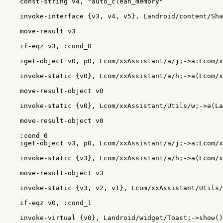
    const-string v4, "auto_clean_memory"

    invoke-interface {v3, v4, v5}, Landroid/content/Sha
    move-result v3

    if-eqz v3, :cond_0

    iget-object v0, p0, Lcom/xxAssistant/a/j;->a:Lcom/x
    invoke-static {v0}, Lcom/xxAssistant/a/h;->a(Lcom/x
    move-result-object v0

    invoke-static {v0}, Lcom/xxAssistant/Utils/w;->a(La
    move-result-object v0

    :cond_0

    iget-object v3, p0, Lcom/xxAssistant/a/j;->a:Lcom/x
    invoke-static {v3}, Lcom/xxAssistant/a/h;->a(Lcom/x
    move-result-object v3

    invoke-static {v3, v2, v1}, Lcom/xxAssistant/Utils/
    if-eqz v0, :cond_1

    invoke-virtual {v0}, Landroid/widget/Toast;->show()