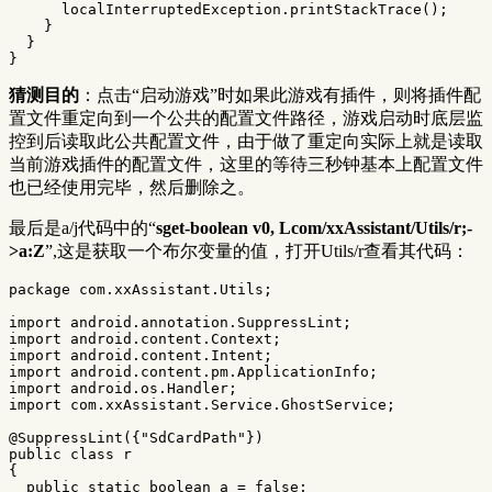
localInterruptedException
.
printStackTrace
();
}
}
}
猜测目的
：点击“启动游戏”时如果此游戏有插件，则将插件配
置文件重定向到一个公共的配置文件路径，游戏启动时底层监
控到后读取此公共配置文件，由于做了重定向实际上就是读取
当前游戏插件的配置文件，这里的等待三秒钟基本上配置文件
也已经使用完毕，然后删除之。
最后是a/j代码中的“
sget-boolean v0, Lcom/xxAssistant/Utils/r;-
>a:Z
”,这是获取一个布尔变量的值，打开Utils/r查看其代码：
package
com.xxAssistant.Utils
;
import
android.annotation.SuppressLint
;
import
android.content.Context
;
import
android.content.Intent
;
import
android.content.pm.ApplicationInfo
;
import
android.os.Handler
;
import
com.xxAssistant.Service.GhostService
;
@SuppressLint
({
"SdCardPath"
})
public
class
r
{
public
static
boolean
a
=
false
;