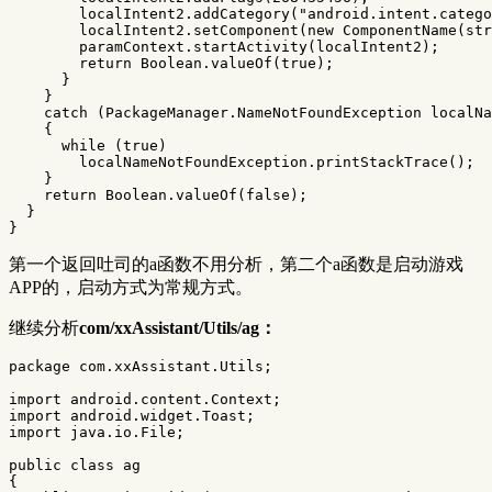
localIntent2
.
addCategory
(
"android.intent.catego
localIntent2
.
setComponent
(
new
ComponentName
(
str
paramContext
.
startActivity
(
localIntent2
);
return
Boolean
.
valueOf
(
true
);
}
}
catch
(
PackageManager
.
NameNotFoundException
localNa
{
while
(
true
)
localNameNotFoundException
.
printStackTrace
();
}
return
Boolean
.
valueOf
(
false
);
}
}
第一个返回吐司的a函数不用分析，第二个a函数是启动游戏
APP的，启动方式为常规方式。
继续分析
com/xxAssistant/Utils/ag：
package
com.xxAssistant.Utils
;
import
android.content.Context
;
import
android.widget.Toast
;
import
java.io.File
;
public
class
ag
{