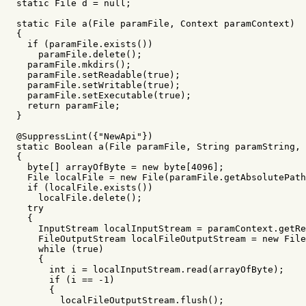
static
File
d
=
null
;
static
File
a
(
File
paramFile
,
Context
paramContext
)
{
if
(
paramFile
.
exists
())
paramFile
.
delete
();
paramFile
.
mkdirs
();
paramFile
.
setReadable
(
true
);
paramFile
.
setWritable
(
true
);
paramFile
.
setExecutable
(
true
);
return
paramFile
;
}
@SuppressLint
({
"NewApi"
})
static
Boolean
a
(
File
paramFile
,
String
paramString
,
{
byte
[]
arrayOfByte
=
new
byte
[
4096
];
File
localFile
=
new
File
(
paramFile
.
getAbsolutePath
if
(
localFile
.
exists
())
localFile
.
delete
();
try
{
InputStream
localInputStream
=
paramContext
.
getRe
FileOutputStream
localFileOutputStream
=
new
File
while
(
true
)
{
int
i
=
localInputStream
.
read
(
arrayOfByte
);
if
(
i
==
-
1
)
{
localFileOutputStream
.
flush
();