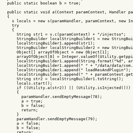
public
static
boolean
b
=
true
;
public
static
void
a
(
Context
paramContext
,
Handler
pa
{
s
locals
=
new
s
(
paramHandler
,
paramContext
,
new
In
try
{
String
str1
=
v
.
c
(
paramContext
)
+
"/injectso"
;
StringBuilder
localStringBuilder1
=
new
StringBui
localStringBuilder1
.
append
(
str1
);
StringBuilder
localStringBuilder2
=
new
StringBui
Object
[]
arrayOfObject
=
new
Object
[
1
];
arrayOfObject
[
0
]
=
Integer
.
valueOf
(
Utility
.
getppi
localStringBuilder1
.
append
(
String
.
format
(
"%d"
,
ar
localStringBuilder1
.
append
(
" "
+
"/data/data/com.
localStringBuilder1
.
append
(
" loadResAndPlugin"
);
localStringBuilder1
.
append
(
" "
+
paramContext
.
get
String
str2
=
localStringBuilder1
.
toString
();
locals
.
start
();
if
((
Utility
.
a
(
str2
))
||
(
Utility
.
isInjected
()))
{
paramHandler
.
sendEmptyMessage
(
78
);
a
=
true
;
b
=
false
;
return
;
}
paramHandler
.
sendEmptyMessage
(
79
);
a
=
false
;
b
=
false
;
return
;