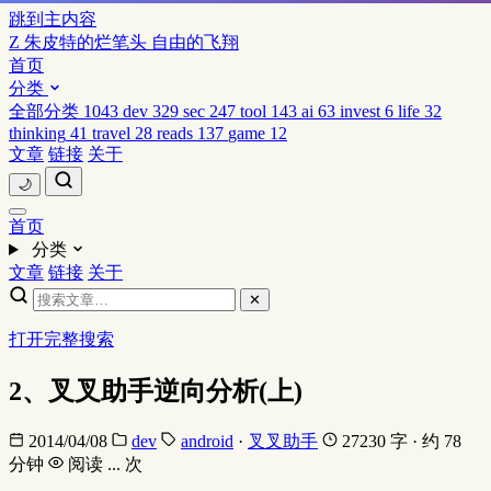
跳到主内容
Z
朱皮特的烂笔头
自由的飞翔
首页
分类
全部分类
1043
dev
329
sec
247
tool
143
ai
63
invest
6
life
32
thinking
41
travel
28
reads
137
game
12
文章
链接
关于
🌙
首页
分类
文章
链接
关于
✕
打开完整搜索
2、叉叉助手逆向分析(上)
2014/04/08
dev
android
·
叉叉助手
27230 字 · 约 78
分钟
阅读
...
次