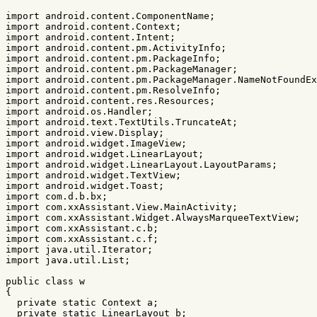
import
android.content.ComponentName
;
import
android.content.Context
;
import
android.content.Intent
;
import
android.content.pm.ActivityInfo
;
import
android.content.pm.PackageInfo
;
import
android.content.pm.PackageManager
;
import
android.content.pm.PackageManager.NameNotFoundEx
import
android.content.pm.ResolveInfo
;
import
android.content.res.Resources
;
import
android.os.Handler
;
import
android.text.TextUtils.TruncateAt
;
import
android.view.Display
;
import
android.widget.ImageView
;
import
android.widget.LinearLayout
;
import
android.widget.LinearLayout.LayoutParams
;
import
android.widget.TextView
;
import
android.widget.Toast
;
import
com.d.b.bx
;
import
com.xxAssistant.View.MainActivity
;
import
com.xxAssistant.Widget.AlwaysMarqueeTextView
;
import
com.xxAssistant.c.b
;
import
com.xxAssistant.c.f
;
import
java.util.Iterator
;
import
java.util.List
;
public
class
w
{
private
static
Context
a
;
private
static
LinearLayout
b
;