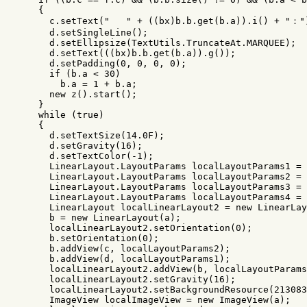
{
c
.
setText
(
"   "
+
((
bx
)
b
.
b
.
get
(
b
.
a
)).
i
()
+
"："
d
.
setSingleLine
();
d
.
setEllipsize
(
TextUtils
.
TruncateAt
.
MARQUEE
);
d
.
setText
(((
bx
)
b
.
b
.
get
(
b
.
a
)).
g
());
d
.
setPadding
(
0
,
0
,
0
,
0
);
if
(
b
.
a
<
30
)
b
.
a
=
1
+
b
.
a
;
new
z
().
start
();
}
while
(
true
)
{
d
.
setTextSize
(
14.0
F
);
d
.
setGravity
(
16
);
d
.
setTextColor
(-
1
);
LinearLayout
.
LayoutParams
localLayoutParams1
=
LinearLayout
.
LayoutParams
localLayoutParams2
=
LinearLayout
.
LayoutParams
localLayoutParams3
=
LinearLayout
.
LayoutParams
localLayoutParams4
=
LinearLayout
localLinearLayout2
=
new
LinearLay
b
=
new
LinearLayout
(
a
);
localLinearLayout2
.
setOrientation
(
0
);
b
.
setOrientation
(
0
);
b
.
addView
(
c
,
localLayoutParams2
);
b
.
addView
(
d
,
localLayoutParams1
);
localLinearLayout2
.
addView
(
b
,
localLayoutParams
localLinearLayout2
.
setGravity
(
16
);
localLinearLayout2
.
setBackgroundResource
(
213083
ImageView
localImageView
=
new
ImageView
(
a
);