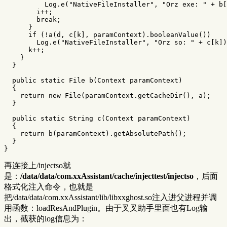
Log
.
e
(
"NativeFileInstaller"
,
"Orz exe: "
+
b
[
i
++;
break
;
}
if
(!
a
(
d
,
c
[
k
],
paramContext
).
booleanValue
())
Log
.
e
(
"NativeFileInstaller"
,
"Orz so: "
+
c
[
k
])
k
++;
}
}
public
static
File
b
(
Context
paramContext
)
{
return
new
File
(
paramContext
.
getCacheDir
(),
a
);
}
public
static
String
c
(
Context
paramContext
)
{
return
b
(
paramContext
).
getAbsolutePath
();
}
}
再连接上/injectso就
是：
/data/data/com.xxAssistant/cache/injecttest/injectso
，后面
格式化注入命令，也就是
把/data/data/com.xxAssistant/lib/libxxghost.so注入进父进程并调
用函数：loadResAndPlugin。由于叉叉助手里面也有Log输
出，截获的log信息为：