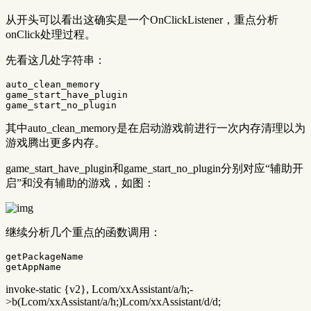
从开头可以看出这确实是一个OnClickListener，重点分析
onClick处理过程。
先看这几处字符串：
auto_clean_memory

game_start_have_plugin

其中auto_clean_memory是在启动游戏前进行一次内存清理以为
游戏腾出更多内存。
game_start_have_plugin和game_start_no_plugin分别对应“辅助开
启”和没有辅助的游戏，如图：
继续分析几个重点的函数调用：
getPackageName

invoke-static {v2}, Lcom/xxAssistant/a/h;-
>b(Lcom/xxAssistant/a/h;)Lcom/xxAssistant/d/d;