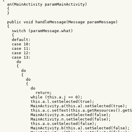
an
(
MainActivity
paramMainActivity
)
{
}
public
void
handleMessage
(
Message
paramMessage
)
{
switch
(
paramMessage
.
what
)
{
default
:
case
10
:
case
11
:
case
12
:
case
13
:
do
{
do
{
do
{
do
return
;
while
(
this
.
a
.
j
==
0
);
this
.
a
.
l
.
setSelected
(
true
);
MainActivity
.
a
(
this
.
a
).
setSelected
(
true
);
this
.
a
.
c
.
setText
(
this
.
a
.
getResources
().
getS
MainActivity
.
m
.
setSelected
(
false
);
MainActivity
.
n
.
setSelected
(
false
);
this
.
a
.
o
.
setSelected
(
false
);
MainActivity
.
b
(
this
.
a
).
setSelected
(
false
);