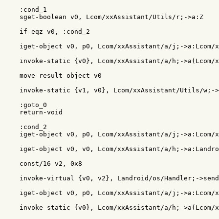
    :cond_1

    sget-boolean v0, Lcom/xxAssistant/Utils/r;->a:Z

    if-eqz v0, :cond_2

    iget-object v0, p0, Lcom/xxAssistant/a/j;->a:Lcom/x
    invoke-static {v0}, Lcom/xxAssistant/a/h;->a(Lcom/x
    move-result-object v0

    invoke-static {v1, v0}, Lcom/xxAssistant/Utils/w;->
    :goto_0

    return-void

    :cond_2

    iget-object v0, p0, Lcom/xxAssistant/a/j;->a:Lcom/x
    iget-object v0, v0, Lcom/xxAssistant/a/h;->a:Landro
    const/16 v2, 0x8

    invoke-virtual {v0, v2}, Landroid/os/Handler;->send
    iget-object v0, p0, Lcom/xxAssistant/a/j;->a:Lcom/x
    invoke-static {v0}, Lcom/xxAssistant/a/h;->a(Lcom/x