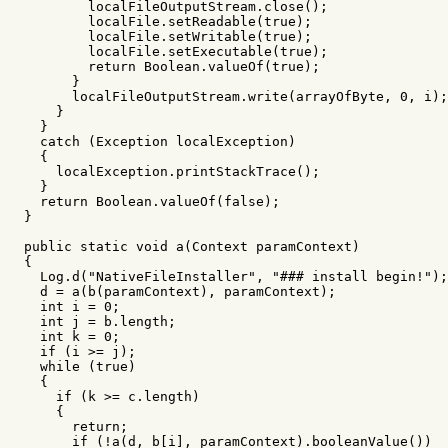
localFileOutputStream
.
close
();
localFile
.
setReadable
(
true
);
localFile
.
setWritable
(
true
);
localFile
.
setExecutable
(
true
);
return
Boolean
.
valueOf
(
true
);
}
localFileOutputStream
.
write
(
arrayOfByte
,
0
,
i
);
}
}
catch
(
Exception
localException
)
{
localException
.
printStackTrace
();
}
return
Boolean
.
valueOf
(
false
);
}
public
static
void
a
(
Context
paramContext
)
{
Log
.
d
(
"NativeFileInstaller"
,
"### install begin!"
);
d
=
a
(
b
(
paramContext
),
paramContext
);
int
i
=
0
;
int
j
=
b
.
length
;
int
k
=
0
;
if
(
i
>=
j
);
while
(
true
)
{
if
(
k
>=
c
.
length
)
{
return
;
if
(!
a
(
d
,
b
[
i
],
paramContext
).
booleanValue
())