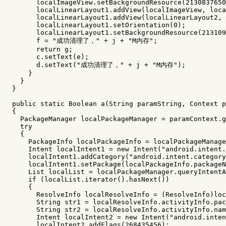
localImageView
.
setBackgroundResource
(
2130837650
localLinearLayout1
.
addView
(
localImageView
,
loca
localLinearLayout1
.
addView
(
localLinearLayout2
,
localLinearLayout1
.
setOrientation
(
0
);
localLinearLayout1
.
setBackgroundResource
(
213109
f
=
"成功清理了，"
+
j
+
"M内存"
;
return
g
;
c
.
setText
(
e
);
d
.
setText
(
"成功清理了，"
+
j
+
"M内存"
);
}
}
}
public
static
Boolean
a
(
String
paramString
,
Context
p
{
PackageManager
localPackageManager
=
paramContext
.
g
try
{
PackageInfo
localPackageInfo
=
localPackageManage
Intent
localIntent1
=
new
Intent
(
"android.intent.
localIntent1
.
addCategory
(
"android.intent.category
localIntent1
.
setPackage
(
localPackageInfo
.
packageN
List
localList
=
localPackageManager
.
queryIntentA
if
(
localList
.
iterator
().
hasNext
())
{
ResolveInfo
localResolveInfo
=
(
ResolveInfo
)
loc
String
str1
=
localResolveInfo
.
activityInfo
.
pac
String
str2
=
localResolveInfo
.
activityInfo
.
nam
Intent
localIntent2
=
new
Intent
(
"android.inten
localIntent2
.
addFlags
(
268435456
);