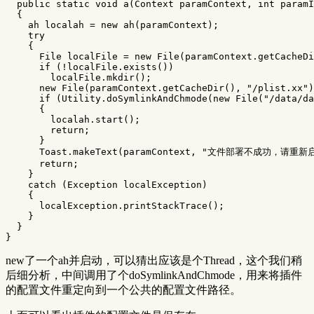
public
static
void
a
(
Context
paramContext
,
int
paramI
{
ah
localah
=
new
ah
(
paramContext
);
try
{
File
localFile
=
new
File
(
paramContext
.
getCacheDi
if
(!
localFile
.
exists
())
localFile
.
mkdir
();
new
File
(
paramContext
.
getCacheDir
(),
"/plist.xx"
)
if
(
Utility
.
doSymlinkAndChmode
(
new
File
(
"/data/da
{
localah
.
start
();
return
;
}
Toast
.
makeText
(
paramContext
,
"文件部署不成功，请重新
return
;
}
catch
(
Exception
localException
)
{
localException
.
printStackTrace
();
}
}
}
new了一个ah并启动，可以猜出应该是个Thread，这个我们稍
后细分析，中间调用了个doSymlinkAndChmode，用来将插件
的配置文件重定向到一个公共的配置文件路径。