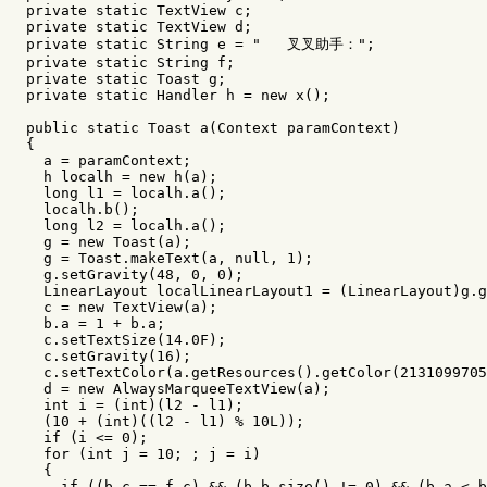
private
static
TextView
c
;
private
static
TextView
d
;
private
static
String
e
=
"   叉叉助手："
;
private
static
String
f
;
private
static
Toast
g
;
private
static
Handler
h
=
new
x
();
public
static
Toast
a
(
Context
paramContext
)
{
a
=
paramContext
;
h
localh
=
new
h
(
a
);
long
l1
=
localh
.
a
();
localh
.
b
();
long
l2
=
localh
.
a
();
g
=
new
Toast
(
a
);
g
=
Toast
.
makeText
(
a
,
null
,
1
);
g
.
setGravity
(
48
,
0
,
0
);
LinearLayout
localLinearLayout1
=
(
LinearLayout
)
g
.
g
c
=
new
TextView
(
a
);
b
.
a
=
1
+
b
.
a
;
c
.
setTextSize
(
14.0
F
);
c
.
setGravity
(
16
);
c
.
setTextColor
(
a
.
getResources
().
getColor
(
2131099705
d
=
new
AlwaysMarqueeTextView
(
a
);
int
i
=
(
int
)(
l2
-
l1
);
(
10
+
(
int
)((
l2
-
l1
)
%
10L
));
if
(
i
<=
0
);
for
(
int
j
=
10
;
;
j
=
i
)
{
if
((
b
.
c
==
f
.
c
)
&&
(
b
.
b
.
size
()
!=
0
)
&&
(
b
.
a
<
b