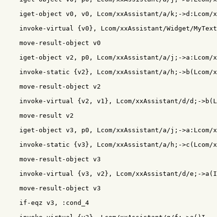
    iget-object v0, v0, Lcom/xxAssistant/a/k;->d:Lcom/x
    invoke-virtual {v0}, Lcom/xxAssistant/Widget/MyText
    move-result-object v0

    iget-object v2, p0, Lcom/xxAssistant/a/j;->a:Lcom/x
    invoke-static {v2}, Lcom/xxAssistant/a/h;->b(Lcom/x
    move-result-object v2

    invoke-virtual {v2, v1}, Lcom/xxAssistant/d/d;->b(L
    move-result v2

    iget-object v3, p0, Lcom/xxAssistant/a/j;->a:Lcom/x
    invoke-static {v3}, Lcom/xxAssistant/a/h;->c(Lcom/x
    move-result-object v3

    invoke-virtual {v3, v2}, Lcom/xxAssistant/d/e;->a(I
    move-result-object v3

    if-eqz v3, :cond_4
