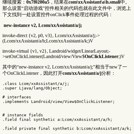
继续搜索：
0x7f0200a5
，结果在
com\xxAssistant\a\h.smali
中。
那么设置“启动游戏”控件相关的代码也就在此文件中，浏览上
下文找到一处设置控件onClick事件处理过程的代码：
​
new-instance v2, Lcom/xxAssistant/a/j;
invoke-direct {v2, p0, v3}, Lcom/xxAssistant/a/j;->
(Lcom/xxAssistant/a/h;Lcom/xxAssistant/a/k;)V
invoke-virtual {v1, v2}, Landroid/widget/LinearLayout;-
>setOnClickListener(Landroid/view/View$
OnClickListener
;)V
其中的“new-instance v2, Lcom/xxAssistant/a/j;”相当于new了一
个OnClickListener，因此打开
com/xxAssistant/a/j
分析：
.class Lcom/xxAssistant/a/j;

.super Ljava/lang/Object;

# interfaces

.implements Landroid/view/View$OnClickListener;

# instance fields

.field final synthetic a:Lcom/xxAssistant/a/h;

.field private final synthetic b:Lcom/xxAssistant/a/k;
