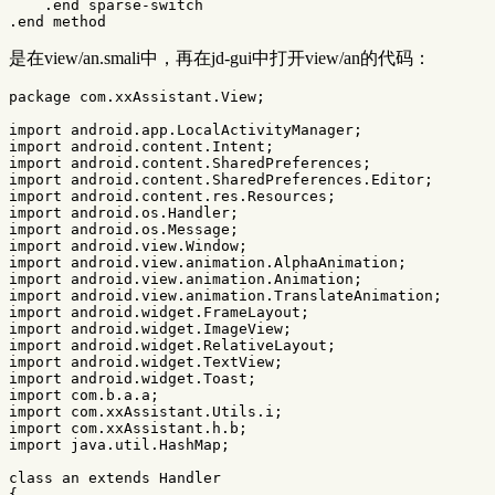
    .end sparse-switch

是在view/an.smali中，再在jd-gui中打开view/an的代码：
package
com.xxAssistant.View
;
import
android.app.LocalActivityManager
;
import
android.content.Intent
;
import
android.content.SharedPreferences
;
import
android.content.SharedPreferences.Editor
;
import
android.content.res.Resources
;
import
android.os.Handler
;
import
android.os.Message
;
import
android.view.Window
;
import
android.view.animation.AlphaAnimation
;
import
android.view.animation.Animation
;
import
android.view.animation.TranslateAnimation
;
import
android.widget.FrameLayout
;
import
android.widget.ImageView
;
import
android.widget.RelativeLayout
;
import
android.widget.TextView
;
import
android.widget.Toast
;
import
com.b.a.a
;
import
com.xxAssistant.Utils.i
;
import
com.xxAssistant.h.b
;
import
java.util.HashMap
;
class
an
extends
Handler
{