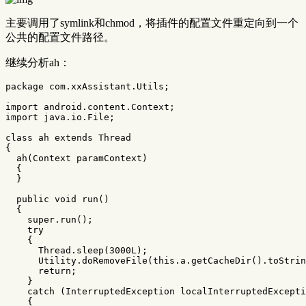
主要调用了symlink和chmod，将插件的配置文件重定向到一个
公共的配置文件路径。
继续分析ah：
package
com.xxAssistant.Utils
;
import
android.content.Context
;
import
java.io.File
;
class
ah
extends
Thread
{
ah
(
Context
paramContext
)
{
}
public
void
run
()
{
super
.
run
();
try
{
Thread
.
sleep
(
3000L
);
Utility
.
doRemoveFile
(
this
.
a
.
getCacheDir
().
toStrin
return
;
}
catch
(
InterruptedException
localInterruptedExcepti
{