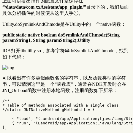
上面可以看出插件的配置文件是保存在
“/data/data/com.xxAssistant/app_plugin/”
目录下的，我们后面
具体分析插件的时候便从这里入手①。
Utility.doSymlinkAndChmode是在Utility中的一个native函数：
public static native boolean doSymlinkAndChmode(String
paramString1, String paramString2);Utility
IDA打开libutility.so，参考字符串doSymlinkAndChmode，找到
如下代码：
可以看出有许多类似函数名的字符串，以及函数类型的字符
串，可以猜测这里是一个“函数表”，通常在NDK开发时会在
JNI_OnLoad函数中注册本地函数，注册函数如下所示：
/**

* Table of methods associated with a single class.

*/
static
JNINativeMethod
gMethods
[]
=
{
{
"load"
,
"(Landroid/app/Application;Ljava/lang/Str
{
"run"
,
"(Landroid/app/Application;Ljava/lang/Stri
};