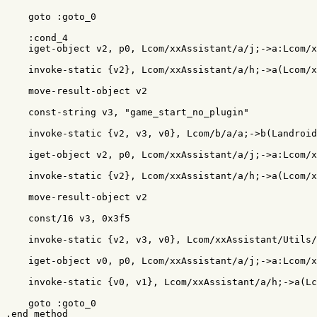
    goto :goto_0

    :cond_4

    iget-object v2, p0, Lcom/xxAssistant/a/j;->a:Lcom/x
    invoke-static {v2}, Lcom/xxAssistant/a/h;->a(Lcom/x
    move-result-object v2

    const-string v3, "game_start_no_plugin"

    invoke-static {v2, v3, v0}, Lcom/b/a/a;->b(Landroid
    iget-object v2, p0, Lcom/xxAssistant/a/j;->a:Lcom/x
    invoke-static {v2}, Lcom/xxAssistant/a/h;->a(Lcom/x
    move-result-object v2

    const/16 v3, 0x3f5

    invoke-static {v2, v3, v0}, Lcom/xxAssistant/Utils/
    iget-object v0, p0, Lcom/xxAssistant/a/j;->a:Lcom/x
    invoke-static {v0, v1}, Lcom/xxAssistant/a/h;->a(Lc
    goto :goto_0
