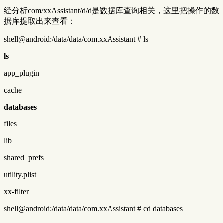
经分析com/xxAssistant/d/d是数据库查询相关，这里把操作的数
据库提取出来查看：
shell@android:/data/data/com.xxAssistant # ls
ls
app_plugin
cache
databases
files
lib
shared_prefs
utility.plist
xx-filter
shell@android:/data/data/com.xxAssistant # cd databases