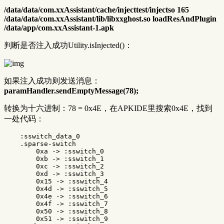
/data/data/com.xxAssistant/cache/injecttest/injectso 165
/data/data/com.xxAssistant/lib/libxxghost.so loadResAndPlugin
/data/app/com.xxAssistant-1.apk
判断是否注入成功Utility.isInjected()：
如果注入成功则发送消息：
paramHandler.sendEmptyMessage(78);
转换为十六进制：78 = 0x4E，在APKIDE里搜索0x4E，找到
一处代码：
    :sswitch_data_0

    .sparse-switch

        0xa -> :sswitch_0

        0xb -> :sswitch_1

        0xc -> :sswitch_2

        0xd -> :sswitch_3

        0x15 -> :sswitch_4

        0x4d -> :sswitch_5

        0x4e -> :sswitch_6

        0x4f -> :sswitch_7

        0x50 -> :sswitch_8

        0x51 -> :sswitch_9
