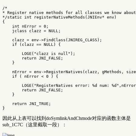
/*

* Register native methods for all classes we know about
*/
static
int
registerNativeMethods
(
JNIEnv
*
env
)
{
int
nError
=
0
;
jclass
clazz
=
NULL
;
clazz
=
env
->
FindClass
(
JNIREG_CLASS
);
if
(
clazz
==
NULL
)
{
LOGE
(
"clazz is null"
);
return
JNI_FALSE
;
}
nError
=
env
->
RegisterNatives
(
clazz
,
gMethods
,
size
if
(
nError
<
0
)
{
LOGE
(
"RegisterNatives error: %d num: %d"
,
nError
return
JNI_FALSE
;
}
return
JNI_TRUE
;
}
因此从上表可以找到doSymlinkAndChmode对应的函数主体是
sub_1C7C（这里截取一段）：