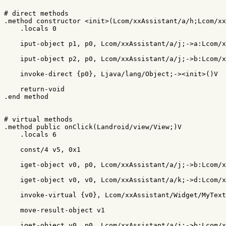
# direct methods

.method constructor <init>(Lcom/xxAssistant/a/h;Lcom/xx
    .locals 0

    iput-object p1, p0, Lcom/xxAssistant/a/j;->a:Lcom/x
    iput-object p2, p0, Lcom/xxAssistant/a/j;->b:Lcom/x
    invoke-direct {p0}, Ljava/lang/Object;-><init>()V

    return-void

.end method

# virtual methods

.method public onClick(Landroid/view/View;)V

    .locals 6

    const/4 v5, 0x1

    iget-object v0, p0, Lcom/xxAssistant/a/j;->b:Lcom/x
    iget-object v0, v0, Lcom/xxAssistant/a/k;->d:Lcom/x
    invoke-virtual {v0}, Lcom/xxAssistant/Widget/MyText
    move-result-object v1

    iget-object v0, p0, Lcom/xxAssistant/a/j;->b:Lcom/x