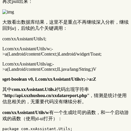
再次pull出来：
大致看出数据库结果，这里不是重点不再继续深入分析，继续
回到a/j，后续的几个关键调用：
com/xxAssistant/Utils/i;
Lcom/xxAssistant/Utils/w;-
>a(Landroid/content/Context;)Landroid/widget/Toast;
Lcom/xxAssistant/Utils/ag;-
>a(Landroid/content/Context;ILjava/lang/String;)V
sget-boolean v0, Lcom/xxAssistant/Utils/r;->a:Z
其中
com.xxAssistant.Utils.i
代码出现字符串
“
http://api.xxzhushou.cn/xxdatareport.php
”，猜测是统计使用
信息相关的，无重要代码没有继续分析。
com/xxAssistant/Utils/w
有一个生成吐司的函数，和一个启动游
戏的函数（使用jd-ui打开）：
package
com.xxAssistant.Utils
;