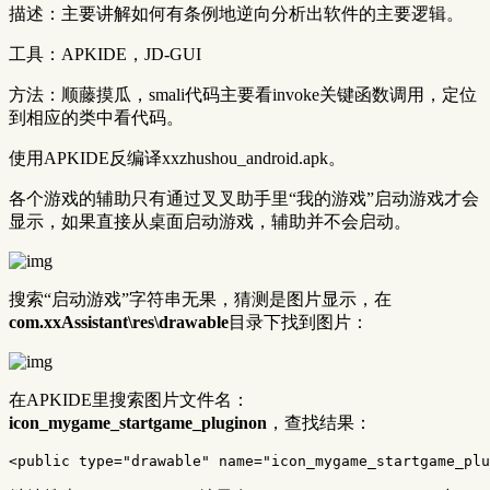
描述：主要讲解如何有条例地逆向分析出软件的主要逻辑。
工具：APKIDE，JD-GUI
方法：顺藤摸瓜，smali代码主要看invoke关键函数调用，定位
到相应的类中看代码。
使用APKIDE反编译xxzhushou_android.apk。
各个游戏的辅助只有通过叉叉助手里“我的游戏”启动游戏才会
显示，如果直接从桌面启动游戏，辅助并不会启动。
搜索“启动游戏”字符串无果，猜测是图片显示，在
com.xxAssistant\res\drawable
目录下找到图片：
在APKIDE里搜索图片文件名：
icon_mygame_startgame_pluginon
，查找结果：
<public
type=
"drawable"
name=
"icon_mygame_startgame_plu