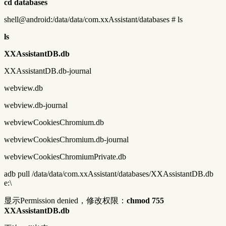
cd databases
shell@android:/data/data/com.xxAssistant/databases # ls
ls
XXAssistantDB.db
XXAssistantDB.db-journal
webview.db
webview.db-journal
webviewCookiesChromium.db
webviewCookiesChromium.db-journal
webviewCookiesChromiumPrivate.db
adb pull /data/data/com.xxAssistant/databases/XXAssistantDB.db
e:\
显示Permission denied，修改权限：
chmod 755
XXAssistantDB.db