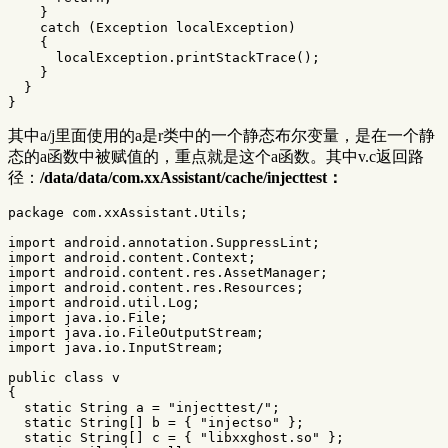
}
catch
(
Exception
localException
)
{
localException
.
printStackTrace
();
}
}
}
其中a/j里面使用的a是r类中的一个静态布尔变量，是在一个静
态的a函数中被赋值的，重点就是这个a函数。其中v.c返回路
径：
/data/data/com.xxAssistant/cache/injecttest：
package
com.xxAssistant.Utils
;
import
android.annotation.SuppressLint
;
import
android.content.Context
;
import
android.content.res.AssetManager
;
import
android.content.res.Resources
;
import
android.util.Log
;
import
java.io.File
;
import
java.io.FileOutputStream
;
import
java.io.InputStream
;
public
class
v
{
static
String
a
=
"injecttest/"
;
static
String
[]
b
=
{
"injectso"
};
static
String
[]
c
=
{
"libxxghost.so"
};