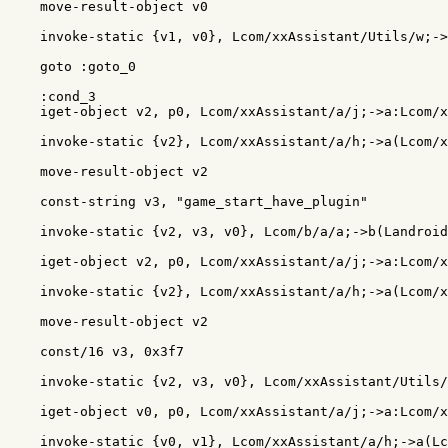
    move-result-object v0

    invoke-static {v1, v0}, Lcom/xxAssistant/Utils/w;->
    goto :goto_0

    :cond_3

    iget-object v2, p0, Lcom/xxAssistant/a/j;->a:Lcom/x
    invoke-static {v2}, Lcom/xxAssistant/a/h;->a(Lcom/x
    move-result-object v2

    const-string v3, "game_start_have_plugin"

    invoke-static {v2, v3, v0}, Lcom/b/a/a;->b(Landroid
    iget-object v2, p0, Lcom/xxAssistant/a/j;->a:Lcom/x
    invoke-static {v2}, Lcom/xxAssistant/a/h;->a(Lcom/x
    move-result-object v2

    const/16 v3, 0x3f7

    invoke-static {v2, v3, v0}, Lcom/xxAssistant/Utils/
    iget-object v0, p0, Lcom/xxAssistant/a/j;->a:Lcom/x
    invoke-static {v0, v1}, Lcom/xxAssistant/a/h;->a(Lc