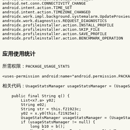
android.net.conn.CONNECTIVITY_CHANGE

android.intent.action.TIME_SET

android.intent.action.TIMEZONE_CHANGED

androidx.work.impl.background.systemalarm.UpdateProxies

androidx.work.diagnostics.REQUEST_DIAGNOSTICS

androidx.profileinstaller.action.INSTALL_PROFILE

androidx.profileinstaller.action.SKIP_FILE

androidx.profileinstaller.action.SAVE_PROFILE

androidx.profileinstaller.action.BENCHMARK_OPERATION

应用使用统计
所需权限：
PACKAGE_USAGE_STATS
<uses-permission
android:name=
"android.permission.PACKA
相关代码：
UsageStatsManager usageStatsManager = (UsageS
public
final
String
q
()
{
List
<
x7
.
a
>
y02
;
String
e02
;
String
str
=
this
.
f21923c
;
y02
=
x
.
y0
(
this
.
f21925e
);
UsageStatsManager
usageStatsManager
=
(
UsageSta
if
(
usageStatsManager
!=
null
)
{
long
b10
=
b
();