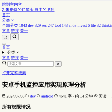
跳到主内容
Z
朱皮特的烂笔头
自由的飞翔
首页
分类
全部分类
1043
dev
329
sec
247
tool
143
ai
63
invest
6
life
32
thinki
文章
链接
关于
🌙
首页
分类
文章
链接
关于
✕
打开完整搜索
安卓手机监控应用实现原理分析
2024/07/08
dev
android
4641 字 · 约 14 分钟
阅读
...
所有权限情况