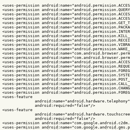
<uses-permission
android:name=
"android.permission.ACCES
<uses-permission
android:name=
"android.permission.QUERY
<uses-permission
android:name=
"android.permission.ACCES
<uses-permission
android:name=
"android.permission.ACCES
<uses-permission
android:name=
"android.permission.GET_T
<uses-permission
android:name=
"android.permission.PACKA
<uses-permission
android:name=
"android.permission.INTER
<uses-permission
android:name=
"android.permission.KILL_
<uses-permission
android:name=
"android.permission.RECEI
<uses-permission
android:name=
"android.permission.VIBRA
<uses-permission
android:name=
"android.permission.WAKE_
<uses-permission
android:name=
"com.android.browser.perm
<uses-permission
android:name=
"com.android.browser.perm
<uses-permission
android:name=
"android.permission.ACCES
<uses-permission
android:name=
"android.permission.REQUE
<uses-permission
android:name=
"android.permission.FOREG
<uses-permission
android:name=
"android.permission.SYSTE
<uses-permission
android:name=
"android.permission.POST_
<uses-permission
android:name=
"android.permission.CALL_
<uses-permission
android:name=
"android.permission.CHANG
<uses-permission
android:name=
"android.permission.FOREG
<uses-feature
android:name=
"android.hardware.telephony"
android:required=
"false"
/>
<uses-feature
android:name=
"android.hardware.touchscree
android:required=
"false"
/>
<uses-permission
android:name=
"com.google.android.c2dm.
<uses-permission
android:name=
"com.google.android.gms.p