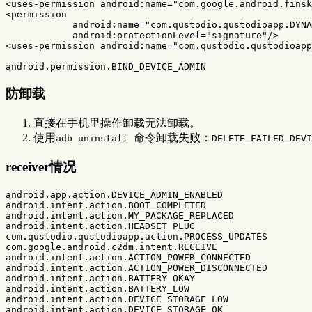
<uses-permission
android:name=
"com.google.android.finsk
<permission
android:name=
"com.qustodio.qustodioapp.DYNA
android:protectionLevel=
"signature"
/>
<uses-permission
android:name=
"com.qustodio.qustodioapp
防卸载
直接在手机里操作卸载无法卸载。
使用
命令卸载失败：
adb uninstall
DELETE_FAILED_DEVI
receiver情况
android.app.action.DEVICE_ADMIN_ENABLED

android.intent.action.BOOT_COMPLETED

android.intent.action.MY_PACKAGE_REPLACED

android.intent.action.HEADSET_PLUG

com.qustodio.qustodioapp.action.PROCESS_UPDATES

com.google.android.c2dm.intent.RECEIVE

android.intent.action.ACTION_POWER_CONNECTED

android.intent.action.ACTION_POWER_DISCONNECTED

android.intent.action.BATTERY_OKAY

android.intent.action.BATTERY_LOW

android.intent.action.DEVICE_STORAGE_LOW

android.intent.action.DEVICE_STORAGE_OK
