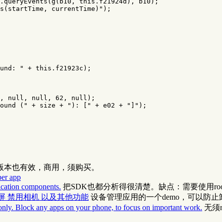
.
queryEvents
(
g
(
b10
,
this
.
f21924d
),
b10
);
s(startTime, currentTime)"
);
und: "
+
this
.
f21923c
);
,
null
,
null
,
62
,
null
);
ound ("
+
size
+
"): ["
+
e02
+
"]"
);
高版本也有效，商用，须购买。
per app
lication components.
把SDK也都分析得很清楚。缺点：需要使用ro
器 一键锁屏 禁用相机 以及其他功能
设备管理应用的一个demo，可以防止
only. Block any apps on your phone, to focus on important work.
无须