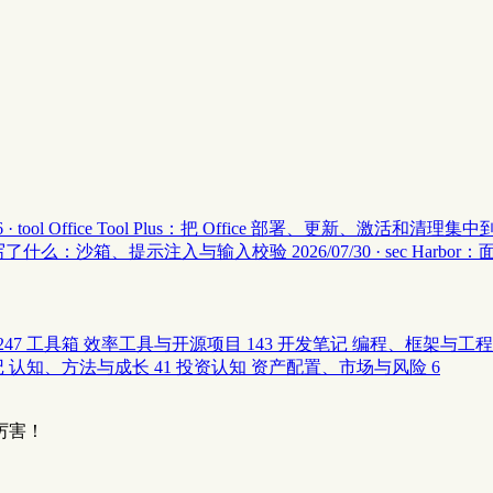
 · tool
Office Tool Plus：把 Office 部署、更新、激活和清理
安全 II 写了什么：沙箱、提示注入与输入校验
2026/07/30 · sec
Harbor
247
工具箱
效率工具与开源项目
143
开发笔记
编程、框架与工程
记
认知、方法与成长
41
投资认知
资产配置、市场与风险
6
厉害！