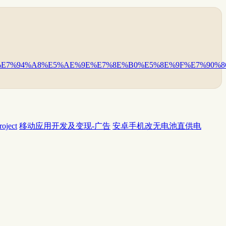
94%E7%94%A8%E5%AE%9E%E7%8E%B0%E5%8E%9F%E7%90%86
ject
移动应用开发及变现-广告
安卓手机改无电池直供电