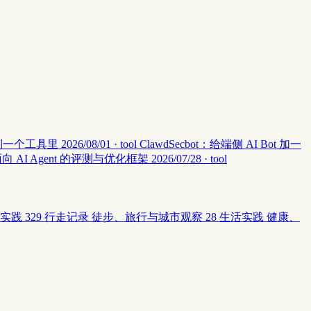
集中到一个工具里
2026/08/01 · tool
ClawdSecbot：给端侧 AI Bot 加一
：面向 AI Agent 的评测与优化框架
2026/07/28 · tool
实践
329
行走记录
徒步、旅行与城市观察
28
生活实践
健康、