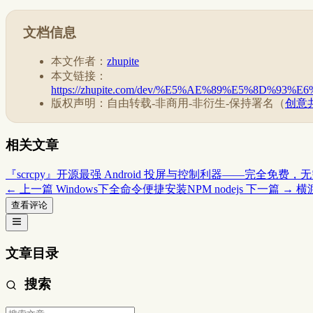
文档信息
本文作者：
zhupite
本文链接：
https://zhupite.com/dev/%E5%AE%89%E5%8D
版权声明：自由转载-非商用-非衍生-保持署名（
创意共
相关文章
『scrcpy』开源最强 Android 投屏与控制利器——完全免费，无需
← 上一篇
Windows下全命令便捷安装NPM nodejs
下一篇 →
横
查看评论
文章目录
搜索