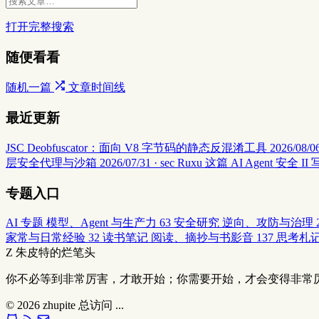
打开完整搜索
随便看看
随机一篇
文章时间线
最近更新
JSC Deobfuscator：面向 V8 字节码的静态反混淆工具
2026/08/06
层安全代理与沙箱
2026/07/31 · sec
Ruxu 这篇 AI Agent 
专题入口
AI 专题
模型、Agent 与生产力
63
安全研究
逆向、攻防与治理
家常与日常经验
32
读书笔记
阅读、摘抄与书影音
137
思考札
Z
朱皮特的烂笔头
你不必等到非常厉害，才敢开始；你需要开始，才会变得非常
© 2026
zhupite
总访问
...