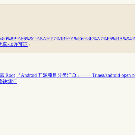
%93%E6%89%8B%E6%9C%BA%E7%9B%91%E6%8E%A7%E5%BA%
享3.0许可证
）
 Root
『Android 开源项目分类汇总』—— Trinea/android-open-pro
渡钱塘江