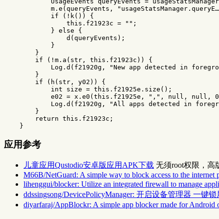
UsageEvents
queryEvents
=
usageStatsManager
m
.
e
(
queryEvents
,
"usageStatsManager.queryE…
if
(!
k
())
{
this
.
f21923c
=
""
;
}
else
{
d
(
queryEvents
);
}
}
if
(!
m
.
a
(
str
,
this
.
f21923c
))
{
Log
.
d
(
f21920g
,
"New app detected in foregro
}
if
(
h
(
str
,
y02
))
{
int
size
=
this
.
f21925e
.
size
();
e02
=
x
.
e0
(
this
.
f21925e
,
","
,
null
,
null
,
0
Log
.
d
(
f21920g
,
"All apps detected in foregr
}
return
this
.
f21923c
;
}
应用参考
儿童应用Qustodio安卓版应用APK下载
无须root权限，
M66B/NetGuard: A simple way to block access to the internet 
lihenggui/blocker: Utilize an integrated firewall to manage app
ddssingsong/DevicePolicyManager: 开启设备管理
diyarfaraj/AppBlockr: A simple app blocker made for Android 