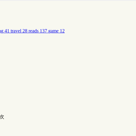
ng
41
travel
28
reads
137
game
12
次