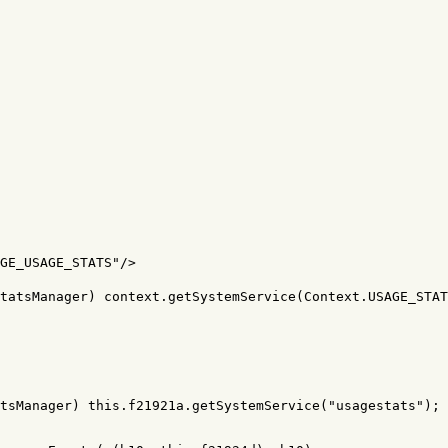
GE_USAGE_STATS"
/>
tatsManager) context.getSystemService(Context.USAGE_STAT
tsManager
)
this
.
f21921a
.
getSystemService
(
"usagestats"
);