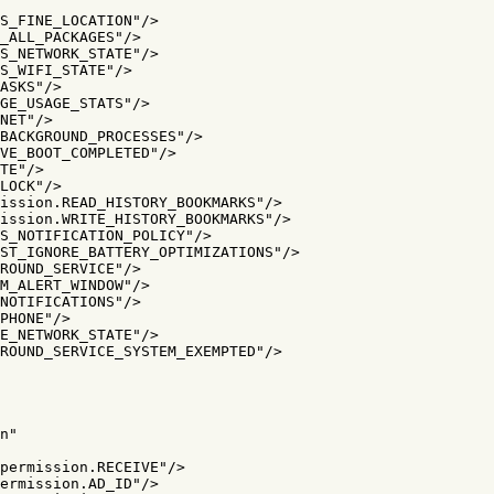
S_FINE_LOCATION"
/>
_ALL_PACKAGES"
/>
S_NETWORK_STATE"
/>
S_WIFI_STATE"
/>
ASKS"
/>
GE_USAGE_STATS"
/>
NET"
/>
BACKGROUND_PROCESSES"
/>
VE_BOOT_COMPLETED"
/>
TE"
/>
LOCK"
/>
ission.READ_HISTORY_BOOKMARKS"
/>
ission.WRITE_HISTORY_BOOKMARKS"
/>
S_NOTIFICATION_POLICY"
/>
ST_IGNORE_BATTERY_OPTIMIZATIONS"
/>
ROUND_SERVICE"
/>
M_ALERT_WINDOW"
/>
NOTIFICATIONS"
/>
PHONE"
/>
E_NETWORK_STATE"
/>
ROUND_SERVICE_SYSTEM_EXEMPTED"
/>
n"
permission.RECEIVE"
/>
ermission.AD_ID"
/>