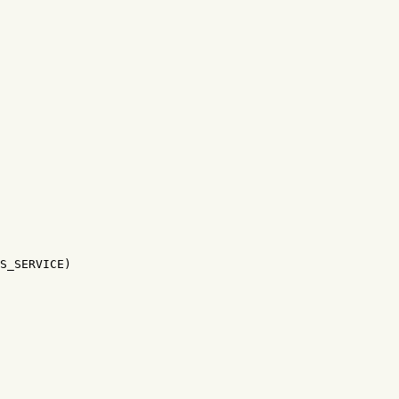
S_SERVICE)