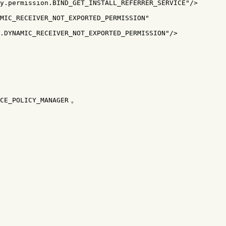
y.permission.BIND_GET_INSTALL_REFERRER_SERVICE"
/>
MIC_RECEIVER_NOT_EXPORTED_PERMISSION"
.DYNAMIC_RECEIVER_NOT_EXPORTED_PERMISSION"
/>
。
CE_POLICY_MANAGER