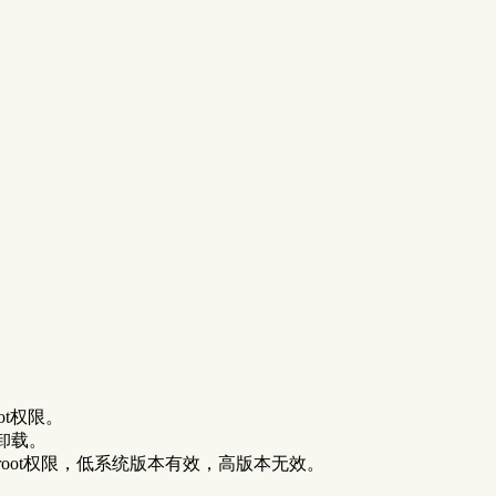
ot权限。
卸载。
root权限，低系统版本有效，高版本无效。