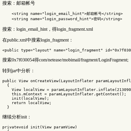
搜索：邮箱帐号
<string
name=
"login_email_hint"
>
邮箱帐号
</string>
<string
name=
"login_password_hint"
>
密码
</string>
搜索：login_email_hint，得login_fragment.xml
在public.xml中搜索login_fragment：
<public
type=
"layout"
name=
"login_fragment"
id=
"0x7f030
搜索0x7f030054得com/netease/mobimail/fragment/LoginFragment;
转到jar中分析：
public
View
onCreateView
(
LayoutInflater
paramLayoutInfl
{
View
localView
=
paramLayoutInflater
.
inflate
(
213090
this
.
mContext
=
paramLayoutInflater
.
getContext
();
init
(
localView
);
return
localView
;
}
继续分析init：
privatevoid
init
(
View
paramView
)