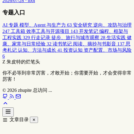
2026/07/28 · tool
专题入口
AI 专题
模型、Agent 与生产力
63
安全研究
逆向、攻防与治理
247
工具箱
效率工具与开源项目
143
开发笔记
编程、框架与
工程实践
329
行走记录
徒步、旅行与城市观察
28
生活实践
健
康、家常与日常经验
32
读书笔记
阅读、摘抄与书影音
137
思
考札记
认知、方法与成长
41
投资认知
资产配置、市场与风险
6
Z
朱皮特的烂笔头
你不必等到非常厉害，才敢开始；你需要开始，才会变得非常
厉害！
© 2026
zhupite
总访问
...
文章目录
✕