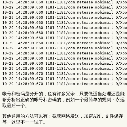
帐号和密码是分开的，也有许多冗余，只要做适当处理还是能
够分析出正确的帐号和密码的，例如一个最简单的规则：永远
取最后一个。
其他通用的方法可以有：截获网络发送，加密API，文件保存
等，这里不一一试了。