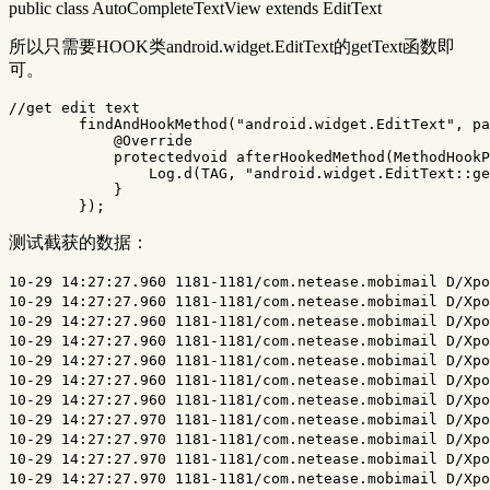
public class AutoCompleteTextView extends EditText
所以只需要HOOK类android.widget.EditText的getText函数即
可。
//get edit text
findAndHookMethod
(
"android.widget.EditText"
,
pa
@Override
protectedvoid
afterHookedMethod
(
MethodHookP
Log
.
d
(
TAG
,
"android.widget.EditText::ge
}
});
测试截获的数据：
10-29 14:27:27.960 1181-1181/com.netease.mobimail D/XposedXXHook﹕ android.widget.EditText::getText:
10-29 14:27:27.960 1181-1181/com.netease.mobimail D/XposedXXHook﹕ android.widget.EditText::getText:
10-29 14:27:27.960 1181-1181/com.netease.mobimail D/XposedXXHook﹕ android.widget.EditText::getText:
10-29 14:27:27.960 1181-1181/com.netease.mobimail D/XposedXXHook﹕ android.widget.EditText::getText:
10-29 14:27:27.960 1181-1181/com.netease.mobimail D/XposedXXHook﹕ android.widget.EditText::getText:
10-29 14:27:27.960 1181-1181/com.netease.mobimail D/XposedXXHook﹕ android.widget.EditText::getText:
10-29 14:27:27.960 1181-1181/com.netease.mobimail D/XposedXXHook﹕ android.widget.EditText::getText:
10-29 14:27:27.970 1181-1181/com.netease.mobimail D/XposedXXHook﹕ android.widget.EditText::getText:
10-29 14:27:27.970 1181-1181/com.netease.mobimail D/XposedXXHook﹕ android.widget.EditText::getText:
10-29 14:27:27.970 1181-1181/com.netease.mobimail D/XposedXXHook﹕ android.widget.EditText::getText:
10-29 14:27:27.970 1181-1181/com.netease.mobimail D/XposedXXHook﹕ android.widget.EditText::getText:
10-29 14:27:27.970 1181-1181/com.netease.mobimail D/XposedXXHook﹕ android.widget.EditText::getText:
10-29 14:27:27.970 1181-1181/com.netease.mobimail D/XposedXXHook﹕ android.widget.EditText::getText:
10-29 14:27:27.980 1181-1181/com.netease.mobimail D/XposedXXHook﹕ android.widget.EditText::getText:
10-29 14:27:27.980 1181-1181/com.netease.mobimail D/XposedXXHook﹕ android.widget.EditText::getText:
10-29 14:27:28.010 1181-1181/com.netease.mobimail D/XposedXXHook﹕ android.widget.EditText::getText:
10-29 14:27:28.010 1181-1181/com.netease.mobimail D/XposedXXHook﹕ android.widget.EditText::getText:
10-29 14:27:28.010 1181-1181/com.netease.mobimail D/XposedXXHook﹕ android.widget.EditText::getText:
10-29 14:27:28.090 1181-1181/com.netease.mobimail D/XposedXXHook﹕ android.widget.EditText::getText:
10-29 14:27:28.090 1181-1181/com.netease.mobimail D/XposedXXHook﹕ android.widget.EditText::getText:
10-29 14:27:28.490 1181-1181/com.netease.mobimail D/XposedXXHook﹕ android.widget.EditText::getText:
10-29 14:27:28.490 1181-1181/com.netease.mobimail D/XposedXXHook﹕ android.widget.EditText::getText:
10-29 14:27:28.550 1181-1181/com.netease.mobimail D/XposedXXHook﹕ android.widget.EditText::getText:
10-29 14:27:28.550 1181-1181/com.netease.mobimail D/XposedXXHook﹕ android.widget.EditText::getText:
10-29 14:27:29.000 1181-1181/com.netease.mobimail D/XposedXXHook﹕ android.widget.EditText::getText:
10-29 14:27:29.000 1181-1181/com.netease.mobimail D/XposedXXHook﹕ android.widget.EditText::getText:
10-29 14:27:29.000 1181-1181/com.netease.mobimail D/XposedXXHook﹕ android.widget.EditText::getText:
10-29 14:27:29.000 1181-1181/com.netease.mobimail D/XposedXXHook﹕ android.widget.EditText::getText:
10-29 14:27:29.520 1181-1181/com.netease.mobimail D/XposedXXHook﹕ android.widget.EditText::getText:
10-29 14:27:29.520 1181-1181/com.netease.mobimail D/XposedXXHook﹕ android.widget.EditText::getText:
10-29 14:27:29.520 1181-1181/com.netease.mobimail D/XposedXXHook﹕ android.widget.EditText::getText:
10-29 14:27:29.520 1181-1181/com.netease.mobimail D/XposedXXHook﹕ android.widget.EditText::getText:
10-29 14:27:30.030 1181-1181/com.netease.mobimail D/XposedXXHook﹕ android.widget.EditText::getText:
10-29 14:27:30.030 1181-1181/com.netease.mobimail D/XposedXXHook﹕ android.widget.EditText::getText:
10-29 14:27:30.030 1181-1181/com.netease.mobimail D/XposedXXHook﹕ android.widget.EditText::getText:
10-29 14:27:30.030 1181-1181/com.netease.mobimail D/XposedXXHook﹕ android.widget.EditText::getText:
10-29 14:27:30.530 1181-1181/com.netease.mobimail D/XposedXXHook﹕ android.widget.EditText::getText:
10-29 14:27:30.530 1181-1181/com.netease.mobimail D/XposedXXHook﹕ android.widget.EditText::getText:
10-29 14:27:30.530 1181-1181/com.netease.mobimail D/XposedXXHook﹕ android.widget.EditText::getText:
10-29 14:27:30.530 1181-1181/com.netease.mobimail D/XposedXXHook﹕ android.widget.EditText::getText:
10-29 14:27:30.970 1181-1181/com.netease.mobimail D/XposedXXHook﹕ android.widget.EditText::getText: t
10-29 14:27:30.970 1181-1181/com.netease.mobimail D/XposedXXHook﹕ android.widget.EditText::getText: t
10-29 14:27:30.980 1181-1181/com.netease.mobimail D/XposedXXHook﹕ android.widget.EditText::getText: t
10-29 14:27:30.980 1181-1181/com.netease.mobimail D/XposedXXHook﹕ android.widget.EditText::getText: t
10-29 14:27:30.980 1181-1181/com.netease.mobimail D/XposedXXHook﹕ android.widget.EditText::getText: t
10-29 14:27:30.980 1181-1181/com.netease.mobimail D/XposedXXHook﹕ android.widget.EditText::getText: t
10-29 14:27:30.980 1181-1181/com.netease.mobimail D/XposedXXHook﹕ android.widget.EditText::getText: t
10-29 14:27:30.980 1181-1181/com.netease.mobimail D/XposedXXHook﹕ android.widget.EditText::getText: t
10-29 14:27:30.980 1181-1181/com.netease.mobimail D/XposedXXHook﹕ android.widget.EditText::getText: t
10-29 14:27:30.990 1181-1181/com.netease.mobimail D/XposedXXHook﹕ android.widget.EditText::getText: t
10-29 14:27:31.020 1181-1181/com.netease.mobimail D/XposedXXHook﹕ android.widget.EditText::getText: t
10-29 14:27:31.050 1181-1181/com.netease.mobimail D/XposedXXHook﹕ android.widget.EditText::getText: te
10-29 14:27:31.050 1181-1181/com.netease.mobimail D/XposedXXHook﹕ android.widget.EditText::getText: te
10-29 14:27:31.050 1181-1181/com.netease.mobimail D/XposedXXHook﹕ android.widget.EditText::getText: te
10-29 14:27:31.060 1181-1181/com.netease.mobimail D/XposedXXHook﹕ android.widget.EditText