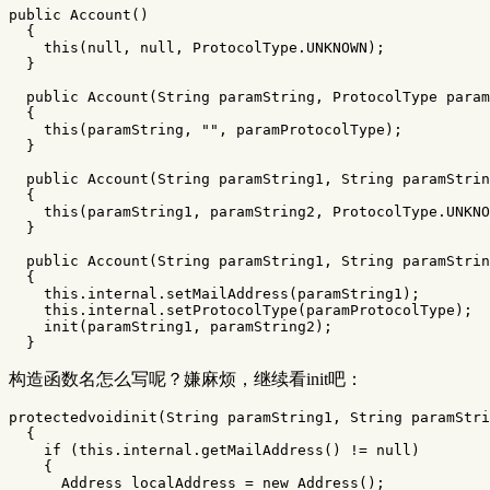
public
Account
()
{
this
(
null
,
null
,
ProtocolType
.
UNKNOWN
);
}
public
Account
(
String
paramString
,
ProtocolType
param
{
this
(
paramString
,
""
,
paramProtocolType
);
}
public
Account
(
String
paramString1
,
String
paramStrin
{
this
(
paramString1
,
paramString2
,
ProtocolType
.
UNKNO
}
public
Account
(
String
paramString1
,
String
paramStrin
{
this
.
internal
.
setMailAddress
(
paramString1
);
this
.
internal
.
setProtocolType
(
paramProtocolType
);
init
(
paramString1
,
paramString2
);
}
构造函数名怎么写呢？嫌麻烦，继续看init吧：
protectedvoidinit
(
String
paramString1
,
String
paramStri
{
if
(
this
.
internal
.
getMailAddress
()
!=
null
)
{
Address
localAddress
=
new
Address
();