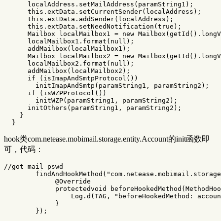
localAddress
.
setMailAddress
(
paramString1
);
this
.
extData
.
setCurrentSender
(
localAddress
);
this
.
extData
.
addSender
(
localAddress
);
this
.
extData
.
setNeedNotification
(
true
);
Mailbox
localMailbox1
=
new
Mailbox
(
getId
().
longV
localMailbox1
.
format
(
null
);
addMailbox
(
localMailbox1
);
Mailbox
localMailbox2
=
new
Mailbox
(
getId
().
longV
localMailbox2
.
format
(
null
);
addMailbox
(
localMailbox2
);
if
(
isImapAndSmtpProtocol
())
initImapAndSmtp
(
paramString1
,
paramString2
);
if
(
isWZPProtocol
())
initWZP
(
paramString1
,
paramString2
);
initOthers
(
paramString1
,
paramString2
);
}
}
hook类com.netease.mobimail.storage.entity.Account的init函数即
可，代码：
//got mail pswd
findAndHookMethod
(
"com.netease.mobimail.storage
@Override
protectedvoid
beforeHookedMethod
(
MethodHoo
Log
.
d
(
TAG
,
"beforeHookedMethod: accoun
}
});