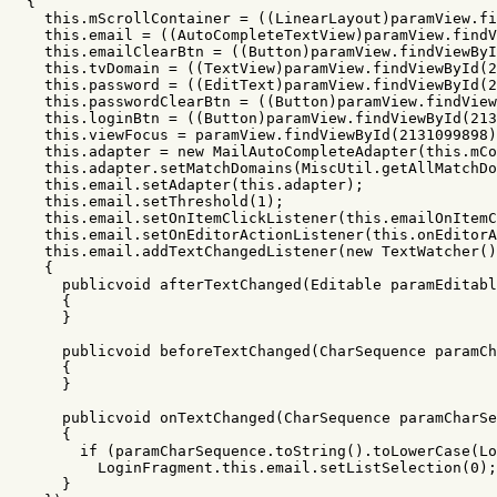
{
this
.
mScrollContainer
=
((
LinearLayout
)
paramView
.
fi
this
.
email
=
((
AutoCompleteTextView
)
paramView
.
findV
this
.
emailClearBtn
=
((
Button
)
paramView
.
findViewByI
this
.
tvDomain
=
((
TextView
)
paramView
.
findViewById
(
2
this
.
password
=
((
EditText
)
paramView
.
findViewById
(
2
this
.
passwordClearBtn
=
((
Button
)
paramView
.
findView
this
.
loginBtn
=
((
Button
)
paramView
.
findViewById
(
213
this
.
viewFocus
=
paramView
.
findViewById
(
2131099898
)
this
.
adapter
=
new
MailAutoCompleteAdapter
(
this
.
mCo
this
.
adapter
.
setMatchDomains
(
MiscUtil
.
getAllMatchDo
this
.
email
.
setAdapter
(
this
.
adapter
);
this
.
email
.
setThreshold
(
1
);
this
.
email
.
setOnItemClickListener
(
this
.
emailOnItemC
this
.
email
.
setOnEditorActionListener
(
this
.
onEditorA
this
.
email
.
addTextChangedListener
(
new
TextWatcher
()
{
publicvoid
afterTextChanged
(
Editable
paramEditabl
{
}
publicvoid
beforeTextChanged
(
CharSequence
paramCh
{
}
publicvoid
onTextChanged
(
CharSequence
paramCharSe
{
if
(
paramCharSequence
.
toString
().
toLowerCase
(
Lo
LoginFragment
.
this
.
email
.
setListSelection
(
0
);
}