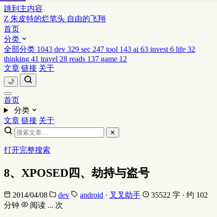
跳到主内容
Z
朱皮特的烂笔头
自由的飞翔
首页
分类
全部分类
1043
dev
329
sec
247
tool
143
ai
63
invest
6
life
32
thinking
41
travel
28
reads
137
game
12
文章
链接
关于
🌙
首页
分类
文章
链接
关于
✕
打开完整搜索
8、XPOSED四、劫持与盗号
2014/04/08
dev
android
·
叉叉助手
35522 字 · 约 102
分钟
阅读
...
次