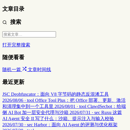
文章目录
搜索
打开完整搜索
随便看看
随机一篇
文章时间线
最近更新
JSC Deobfuscator：面向 V8 字节码的静态反混淆工具
2026/08/06 · tool
Office Tool Plus：把 Office 部署、更新、激活
和清理集中到一个工具里
2026/08/01 · tool
ClawdSecbot：给端
侧 AI Bot 加一层安全代理与沙箱
2026/07/31 · sec
Ruxu 这篇
AI Agent 安全 II 写了什么：沙箱、提示注入与输入校验
2026/07/30 · sec
Harbor：面向 AI Agent 的评测与优化框架