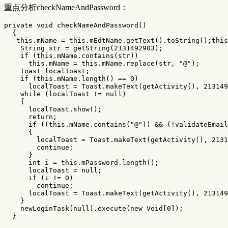
重点分析checkNameAndPassword：
private
void
checkNameAndPassword
()
{
this
.
mName
=
this
.
mEdtName
.
getText
().
toString
();
this
String
str
=
getString
(
2131492903
);
if
(
this
.
mName
.
contains
(
str
))
this
.
mName
=
this
.
mName
.
replace
(
str
,
"@"
);
Toast
localToast
;
if
(
this
.
mName
.
length
()
==
0
)
localToast
=
Toast
.
makeText
(
getActivity
(),
213149
while
(
localToast
!=
null
)
{
localToast
.
show
();
return
;
if
((
this
.
mName
.
contains
(
"@"
))
&&
(!
validateEmail
{
localToast
=
Toast
.
makeText
(
getActivity
(),
2131
continue
;
}
int
i
=
this
.
mPassword
.
length
();
localToast
=
null
;
if
(
i
!=
0
)
continue
;
localToast
=
Toast
.
makeText
(
getActivity
(),
213149
}
newLoginTask
(
null
).
execute
(
new
Void
[
0
]);
}