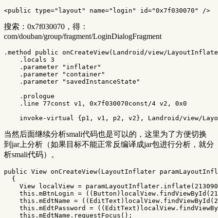
<public
type=
"layout"
name=
"login"
id=
"0x7f030070"
/>
搜索：0x7f030070，得：
com/douban/group/fragment/LoginDialogFragment
.method public onCreateView(Landroid/view/LayoutInflate
    .locals 3

    .parameter "inflater"

    .parameter "container"

    .parameter "savedInstanceState"

    .prologue

    .line 77const v1, 0x7f030070const/4 v2, 0x0

当然后面继续分析smali代码也是可以的，这里为了方便切换
到jar上分析（如果目标不能正常反编译成jar包进行分析，就分
析smali代码）。
public
View
onCreateView
(
LayoutInflater
paramLayoutInfl
{
View
localView
=
paramLayoutInflater
.
inflate
(
213090
this
.
mBtnLogin
=
((
Button
)
localView
.
findViewById
(
21
this
.
mEdtName
=
((
EditText
)
localView
.
findViewById
(
2
this
.
mEdtPassword
=
((
EditText
)
localView
.
findViewBy
this
.
mEdtName
.
requestFocus
();