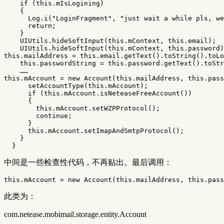
if
(
this
.
mIsLogining
)
{
Log
.
i
(
"LoginFragment"
,
"just wait a while pls, we
return
;
}
UIUtils
.
hideSoftInput
(
this
.
mContext
,
this
.
email
);
UIUtils
.
hideSoftInput
(
this
.
mContext
,
this
.
password
)
this
.
mailAddress
=
this
.
email
.
getText
().
toString
().
toLo
this
.
passwordString
=
this
.
password
.
getText
().
toStr
……
this
.
mAccount
=
new
Account
(
this
.
mailAddress
,
this
.
pass
setAccountType
(
this
.
mAccount
);
if
(
this
.
mAccount
.
isNeteaseFreeAccount
())
{
this
.
mAccount
.
setWZPProtocol
();
continue
;
}
this
.
mAccount
.
setImapAndSmtpProtocol
();
}
}
中间是一些检查性代码，不再贴出。最后调用：
this
.
mAccount
=
new
Account
(
this
.
mailAddress
,
this
.
pass
此类为：
com.netease.mobimail.storage.entity.Account