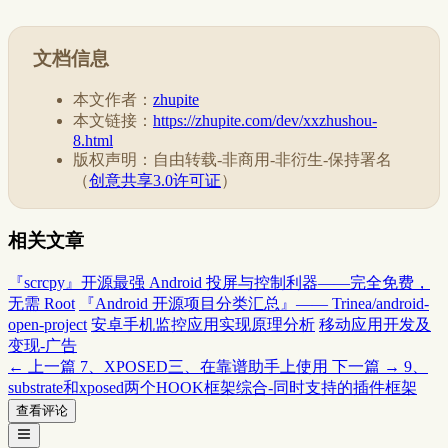
文档信息
本文作者：
zhupite
本文链接：
https://zhupite.com/dev/xxzhushou-
8.html
版权声明：自由转载-非商用-非衍生-保持署名
（
创意共享3.0许可证
）
相关文章
『scrcpy』开源最强 Android 投屏与控制利器——完全免费，
无需 Root
『Android 开源项目分类汇总』—— Trinea/android-
open-project
安卓手机监控应用实现原理分析
移动应用开发及
变现-广告
← 上一篇
7、XPOSED三、在靠谱助手上使用
下一篇 →
9、
substrate和xposed两个HOOK框架综合-同时支持的插件框架
查看评论