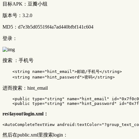
目标APK：豆瓣小组
版本号：3.2.0
MD5：d7e3b5d05519f4a7ad440bfbf141c604
登录：
搜索 ：手机号
<string
name=
"hint_email"
>
邮箱/手机号
</string>
<string
name=
"hint_password"
>
密码
</string>
进而搜索：hint_email
<public
type=
"string"
name=
"hint_email"
id=
"0x7f0c0
<public
type=
"string"
name=
"hint_password"
id=
"0x7f
res\layout\login.xml：
<AutoCompleteTextView
android:textColor=
"?group_text_co
然后在public.xml里搜索login：