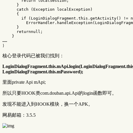
return
localSession
;
}
catch
(
Exception
localException
)
{
if
(
LoginDialogFragment
.
this
.
getActivity
()
!=
n
ErrorHandler
.
handleException
(
LoginDialogFragm
}
returnnull
;
}
……
｝
核心登录代码已被我们找到：
LoginDialogFragment.this.mApi.login(LoginDialogFragment.th
LoginDialogFragment.this.mPassword);
里面private Api mApi;
所以只要HOOK类com.douban.api.Api的login函数即可。
发现不能进入到HOOK模块，换一个APK。
网易邮箱：3.5.5