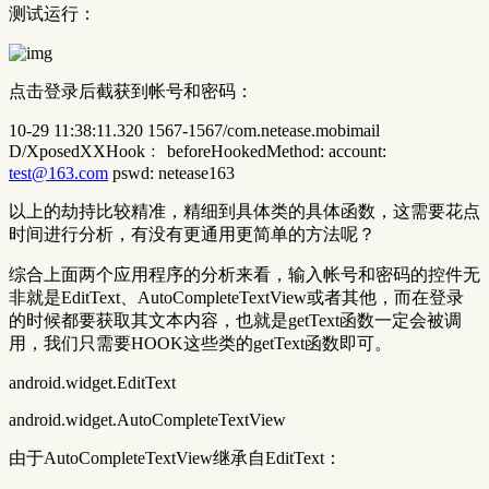
测试运行：
点击登录后截获到帐号和密码：
10-29 11:38:11.320 1567-1567/com.netease.mobimail
D/XposedXXHook﹕ beforeHookedMethod: account:
test@163.com
pswd: netease163
以上的劫持比较精准，精细到具体类的具体函数，这需要花点
时间进行分析，有没有更通用更简单的方法呢？
综合上面两个应用程序的分析来看，输入帐号和密码的控件无
非就是EditText、AutoCompleteTextView或者其他，而在登录
的时候都要获取其文本内容，也就是getText函数一定会被调
用，我们只需要HOOK这些类的getText函数即可。
android.widget.EditText
android.widget.AutoCompleteTextView
由于AutoCompleteTextView继承自EditText：