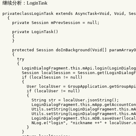
继续分析：LoginTask
privateclassLoginTask
extends
AsyncTask
<
Void
,
Void
,
Ses
{
private
Session
mPrevSession
=
null
;
private
LoginTask
()
{
}
protected
Session
doInBackground
(
Void
[]
paramArrayO
{
try
{
LoginDialogFragment
.
this
.
mApi
.
login
(
LoginDialog
Session
localSession
=
Session
.
get
(
LoginDialogF
if
(
localSession
!=
null
)
{
User
localUser
=
GroupApplication
.
getGroupApi
if
(
localUser
!=
null
)
{
String
str
=
localUser
.
jsonString
();
LoginDialogFragment
.
this
.
mApp
.
getAccountCon
Utils
.
setString
(
LoginDialogFragment
.
this
.
mA
Utils
.
setString
(
LoginDialogFragment
.
this
.
mA
LoginDialogFragment
.
this
.
mDB
.
saveUser
(
local
NLog
.
e
(
"login"
,
"nickname ++"
+
localUser
.
n
}
}