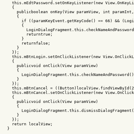
this
.
mEdtPassword
.
setOnKeyListener
(
new
View
.
OnKeyLi
{
publicboolean
onKey
(
View
paramView
,
int
paramInt
,
{
if
((
paramKeyEvent
.
getKeyCode
()
==
66
)
&&
(
Logi
{
LoginDialogFragment
.
this
.
checkNameAndPassword
returntrue
;
}
returnfalse
;
}
});
this
.
mBtnLogin
.
setOnClickListener
(
new
View
.
OnClickL
{
publicvoid
onClick
(
View
paramView
)
{
LoginDialogFragment
.
this
.
checkNameAndPassword
()
}
});
this
.
mBtnCancel
=
((
Button
)
localView
.
findViewById
(
2
this
.
mBtnCancel
.
setOnClickListener
(
new
View
.
OnClick
{
publicvoid
onClick
(
View
paramView
)
{
LoginDialogFragment
.
this
.
dismissDialogFragment
(
}
});
return
localView
;
}