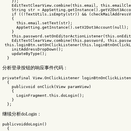
});
EditTextClearView
.
combine
(
this
.
email
,
this
.
emailCle
String
str
=
AppSetting
.
getInstance
().
getV2Dot3Acco
if
((!
TextUtils
.
isEmpty
(
str
))
&&
(
checkMailAddressV
{
this
.
email
.
setText
(
str
);
AppSetting
.
getInstance
().
setV2Dot3Account
(
null
);
}
this
.
password
.
setOnEditorActionListener
(
this
.
onEdit
EditTextClearView
.
combine
(
this
.
password
,
this
.
passw
this
.
loginBtn
.
setOnClickListener
(
this
.
loginBtnOnClickL
initAddressDropDown
();
updateByType
();
}
分析登录按钮的响应事件代码：
privatefinal
View
.
OnClickListener
loginBtnOnClickListen
{
publicvoid
onClick
(
View
paramView
)
{
LoginFragment
.
this
.
doLogin
();
}
};
继续分析doLogin：
publicvoiddoLogin
()
{