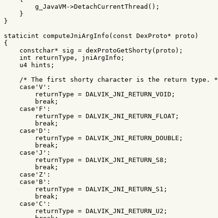
g_JavaVM
->
DetachCurrentThread
();
}
}
staticint
computeJniArgInfo
(
const
DexProto
*
proto
)
{
constchar
*
sig
=
dexProtoGetShorty
(
proto
);
int
returnType
,
jniArgInfo
;
u4
hints
;
/* The first shorty character is the return type. *
case
'V'
:
returnType
=
DALVIK_JNI_RETURN_VOID
;
break
;
case
'F'
:
returnType
=
DALVIK_JNI_RETURN_FLOAT
;
break
;
case
'D'
:
returnType
=
DALVIK_JNI_RETURN_DOUBLE
;
break
;
case
'J'
:
returnType
=
DALVIK_JNI_RETURN_S8
;
break
;
case
'Z'
:
case
'B'
:
returnType
=
DALVIK_JNI_RETURN_S1
;
break
;
case
'C'
:
returnType
=
DALVIK_JNI_RETURN_U2
;