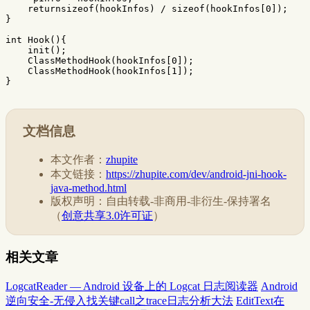
returnsizeof
(
hookInfos
)
/
sizeof
(
hookInfos
[
0
]);
}
int
Hook
(){
init
();
ClassMethodHook
(
hookInfos
[
0
]);
ClassMethodHook
(
hookInfos
[
1
]);
}
文档信息
本文作者：
zhupite
本文链接：
https://zhupite.com/dev/android-jni-hook-
java-method.html
版权声明：自由转载-非商用-非衍生-保持署名
（
创意共享3.0许可证
）
相关文章
LogcatReader — Android 设备上的 Logcat 日志阅读器
Android
逆向安全-无侵入找关键call之trace日志分析大法
EditText在