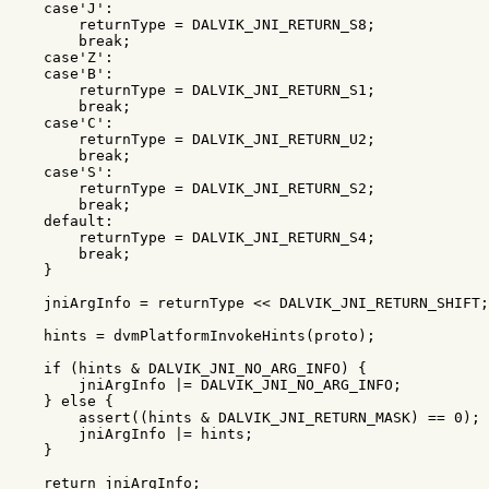
case
'J'
:
returnType
=
DALVIK_JNI_RETURN_S8
;
break
;
case
'Z'
:
case
'B'
:
returnType
=
DALVIK_JNI_RETURN_S1
;
break
;
case
'C'
:
returnType
=
DALVIK_JNI_RETURN_U2
;
break
;
case
'S'
:
returnType
=
DALVIK_JNI_RETURN_S2
;
break
;
default:
returnType
=
DALVIK_JNI_RETURN_S4
;
break
;
}
jniArgInfo
=
returnType
<<
DALVIK_JNI_RETURN_SHIFT
;
hints
=
dvmPlatformInvokeHints
(
proto
);
if
(
hints
&
DALVIK_JNI_NO_ARG_INFO
)
{
jniArgInfo
|=
DALVIK_JNI_NO_ARG_INFO
;
}
else
{
assert
((
hints
&
DALVIK_JNI_RETURN_MASK
)
==
0
);
jniArgInfo
|=
hints
;
}
return
jniArgInfo
;