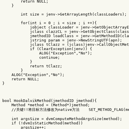
return
NULL
;
}
int
size
=
jenv
->
GetArrayLength
(
classLoaders
);
for
(
int
i
=
0
;
i
<
size
;
i
++
){
jobject
classLoader
=
jenv
->
GetObjectArrayE
jclass
clazzCL
=
jenv
->
GetObjectClass
(
class
jmethodID
loadClass
=
jenv
->
GetMethodID
(
cla
jstring
param
=
jenv
->
NewStringUTF
(
apn
);
jclass
tClazz
=
(
jclass
)
jenv
->
CallObjectMet
if
(
ClearException
(
jenv
))
{
ALOG
(
"Exception"
,
"No"
);
continue
;
}
return
tClazz
;
}
ALOG
(
"Exception"
,
"No"
);
return
NULL
;
}
bool
HookDalvikMethod
(
jmethodID
jmethod
){
Method
*
method
=
(
Method
*
)
jmethod
;
//关键!!将目标方法修改为native方法    SET_METHOD_FLAG(met
int
argsSize
=
dvmComputeMethodArgsSize
(
method
);
if
(
!
dvmIsStaticMethod
(
method
))
argsSize
++
;