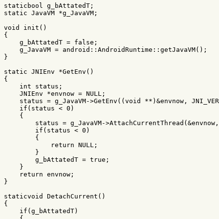
staticbool
g_bAttatedT
;
static
JavaVM
*
g_JavaVM
;
void
init
()
{
g_bAttatedT
=
false
;
g_JavaVM
=
android
::
AndroidRuntime
::
getJavaVM
();
}
static
JNIEnv
*
GetEnv
()
{
int
status
;
JNIEnv
*
envnow
=
NULL
;
status
=
g_JavaVM
->
GetEnv
((
void
**
)
&
envnow
,
JNI_VER
if
(
status
<
0
)
{
status
=
g_JavaVM
->
AttachCurrentThread
(
&
envnow
,
if
(
status
<
0
)
{
return
NULL
;
}
g_bAttatedT
=
true
;
}
return
envnow
;
}
staticvoid
DetachCurrent
()
{
if
(
g_bAttatedT
)
{