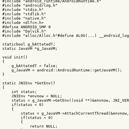
#include
"android_runtime/AndroidRuntime.h"
#include
"android/log.h"
#include
"stdio.h"
#include
"stdlib.h"
#include
"native.h"
#include
<dlfcn.h>
#define ANDROID_SMP 0

#include
"Dalvik.h"
#include
"alloc/Alloc.h"
#define ALOG(...) __android_lo
staticbool
g_bAttatedT
;
static
JavaVM
*
g_JavaVM
;
void
init
()
{
g_bAttatedT
=
false
;
g_JavaVM
=
android
::
AndroidRuntime
::
getJavaVM
();
}
static
JNIEnv
*
GetEnv
()
{
int
status
;
JNIEnv
*
envnow
=
NULL
;
status
=
g_JavaVM
->
GetEnv
((
void
**
)
&
envnow
,
JNI_VER
if
(
status
<
0
)
{
status
=
g_JavaVM
->
AttachCurrentThread
(
&
envnow
,
if
(
status
<
0
)
{
return
NULL
;