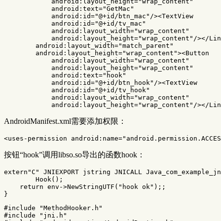
android:layout_height=
"wrap_content"
android:text=
"GetMac"
android:id=
"@+id/btn_mac"
/><TextView
android:id=
"@+id/tv_mac"
android:layout_width=
"wrap_content"
android:layout_height=
"wrap_content"
/></Lin
android:layout_width=
"match_parent"
android:layout_height=
"wrap_content"
><Button
android:layout_width=
"wrap_content"
android:layout_height=
"wrap_content"
android:text=
"hook"
android:id=
"@+id/btn_hook"
/><TextView
android:id=
"@+id/tv_hook"
android:layout_width=
"wrap_content"
android:layout_height=
"wrap_content"
/></Lin
AndroidManifest.xml需要添加权限：
<uses-permission
android:name=
"android.permission.ACCES
按钮“hook”调用libso.so导出的函数hook：
extern
"C"
JNIEXPORT
jstring
JNICALL
Java_com_example_jn
Hook
();
return
env
->
NewStringUTF
(
"hook ok"
);;
}
#include
"MethodHooker.h"
#include
"jni.h"