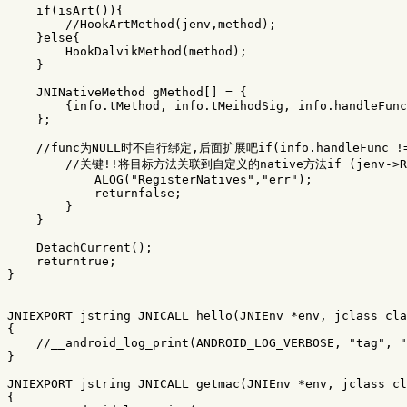
if
(
isArt
()){
//HookArtMethod(jenv,method);
}
else
{
HookDalvikMethod
(
method
);
}
JNINativeMethod
gMethod
[]
=
{
{
info
.
tMethod
,
info
.
tMeihodSig
,
info
.
handleFunc
};
//func为NULL时不自行绑定,后面扩展吧if(info.handleFunc !=
//关键!!将目标方法关联到自定义的native方法if (jenv->Regis
ALOG
(
"RegisterNatives"
,
"err"
);
returnfalse
;
}
}
DetachCurrent
();
returntrue
;
}
JNIEXPORT
jstring
JNICALL
hello
(
JNIEnv
*
env
,
jclass
cla
{
//__android_log_print(ANDROID_LOG_VERBOSE, "tag", "
}
JNIEXPORT
jstring
JNICALL
getmac
(
JNIEnv
*
env
,
jclass
cl
{