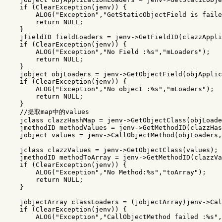
if
(
ClearException
(
jenv
))
{
ALOG
(
"Exception"
,
"GetStaticObjectField is faile
return
NULL
;
}
jfieldID
fieldLoaders
=
jenv
->
GetFieldID
(
clazzAppli
if
(
ClearException
(
jenv
))
{
ALOG
(
"Exception"
,
"No Field :%s"
,
"mLoaders"
);
return
NULL
;
}
jobject
objLoaders
=
jenv
->
GetObjectField
(
objApplic
if
(
ClearException
(
jenv
))
{
ALOG
(
"Exception"
,
"No object :%s"
,
"mLoaders"
);
return
NULL
;
}
//提取map中的values
jclass
clazzHashMap
=
jenv
->
GetObjectClass
(
objLoade
jmethodID
methodValues
=
jenv
->
GetMethodID
(
clazzHas
jobject
values
=
jenv
->
CallObjectMethod
(
objLoaders
,
jclass
clazzValues
=
jenv
->
GetObjectClass
(
values
);
jmethodID
methodToArray
=
jenv
->
GetMethodID
(
clazzVa
if
(
ClearException
(
jenv
))
{
ALOG
(
"Exception"
,
"No Method:%s"
,
"toArray"
);
return
NULL
;
}
jobjectArray
classLoaders
=
(
jobjectArray
)
jenv
->
Cal
if
(
ClearException
(
jenv
))
{
ALOG
(
"Exception"
,
"CallObjectMethod failed :%s"
,