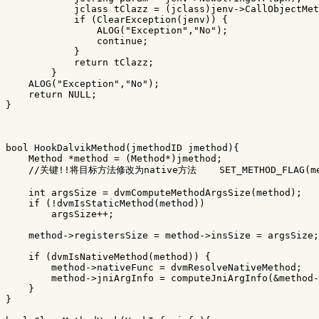
jclass
tClazz
=
(
jclass
)
jenv
->
CallObjectMet
if
(
ClearException
(
jenv
))
{
ALOG
(
"Exception"
,
"No"
);
continue
;
}
return
tClazz
;
}
ALOG
(
"Exception"
,
"No"
);
return
NULL
;
}
bool
HookDalvikMethod
(
jmethodID
jmethod
){
Method
*
method
=
(
Method
*
)
jmethod
;
//关键!!将目标方法修改为native方法    SET_METHOD_FLAG(met
int
argsSize
=
dvmComputeMethodArgsSize
(
method
);
if
(
!
dvmIsStaticMethod
(
method
))
argsSize
++
;
method
->
registersSize
=
method
->
insSize
=
argsSize
;
if
(
dvmIsNativeMethod
(
method
))
{
method
->
nativeFunc
=
dvmResolveNativeMethod
;
method
->
jniArgInfo
=
computeJniArgInfo
(
&
method
-
}
}