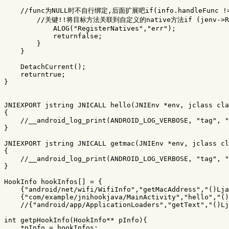
//func为NULL时不自行绑定,后面扩展吧if(info.handleFunc !=
//关键!!将目标方法关联到自定义的native方法if (jenv->Regis
ALOG
(
"RegisterNatives"
,
"err"
);
returnfalse
;
}
}
DetachCurrent
();
returntrue
;
}
JNIEXPORT
jstring
JNICALL
hello
(
JNIEnv
*
env
,
jclass
cla
{
//__android_log_print(ANDROID_LOG_VERBOSE, "tag", "
}
JNIEXPORT
jstring
JNICALL
getmac
(
JNIEnv
*
env
,
jclass
cl
{
//__android_log_print(ANDROID_LOG_VERBOSE, "tag", "
}
HookInfo
hookInfos
[]
=
{
{
"android/net/wifi/WifiInfo"
,
"getMacAddress"
,
"()Lja
{
"com/example/jnihookjava/MainActivity"
,
"hello"
,
"()
//{"android/app/ApplicationLoaders","getText","()Lj
int
getpHookInfo
(
HookInfo
**
pInfo
){
*
pInfo
=
hookInfos
;