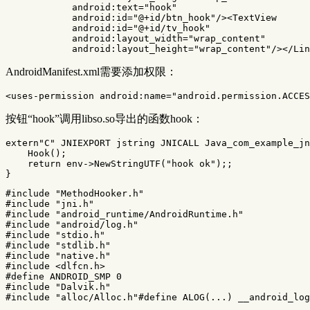
android:text=
"hook"
android:id=
"@+id/btn_hook"
/><TextView
android:id=
"@+id/tv_hook"
android:layout_width=
"wrap_content"
android:layout_height=
"wrap_content"
/></Lin
AndroidManifest.xml需要添加权限：
<uses-permission
android:name=
"android.permission.ACCES
按钮“hook”调用libso.so导出的函数hook：
extern
"C"
JNIEXPORT
jstring
JNICALL
Java_com_example_jn
Hook
();
return
env
->
NewStringUTF
(
"hook ok"
);;
}
#include
"MethodHooker.h"
#include
"jni.h"
#include
"android_runtime/AndroidRuntime.h"
#include
"android/log.h"
#include
"stdio.h"
#include
"stdlib.h"
#include
"native.h"
#include
<dlfcn.h>
#define ANDROID_SMP 0

#include
"Dalvik.h"
#include
"alloc/Alloc.h"
#define ALOG(...) __android_lo