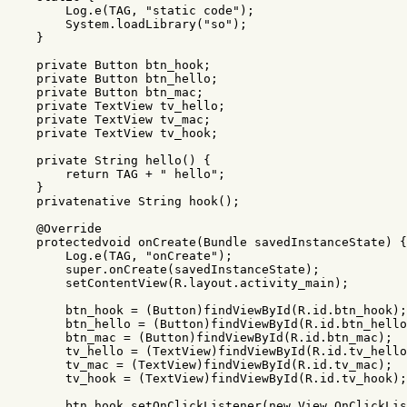
Log
.
e
(
TAG
,
"static code"
);
System
.
loadLibrary
(
"so"
);
}
private
Button
btn_hook
;
private
Button
btn_hello
;
private
Button
btn_mac
;
private
TextView
tv_hello
;
private
TextView
tv_mac
;
private
TextView
tv_hook
;
private
String
hello
()
{
return
TAG
+
" hello"
;
}
privatenative
String
hook
();
@Override
protectedvoid
onCreate
(
Bundle
savedInstanceState
)
{
Log
.
e
(
TAG
,
"onCreate"
);
super
.
onCreate
(
savedInstanceState
);
setContentView
(
R
.
layout
.
activity_main
);
btn_hook
=
(
Button
)
findViewById
(
R
.
id
.
btn_hook
);
btn_hello
=
(
Button
)
findViewById
(
R
.
id
.
btn_hello
btn_mac
=
(
Button
)
findViewById
(
R
.
id
.
btn_mac
);
tv_hello
=
(
TextView
)
findViewById
(
R
.
id
.
tv_hello
tv_mac
=
(
TextView
)
findViewById
(
R
.
id
.
tv_mac
);
tv_hook
=
(
TextView
)
findViewById
(
R
.
id
.
tv_hook
);
btn_hook
.
setOnClickListener
(
new
View
.
OnClickLis