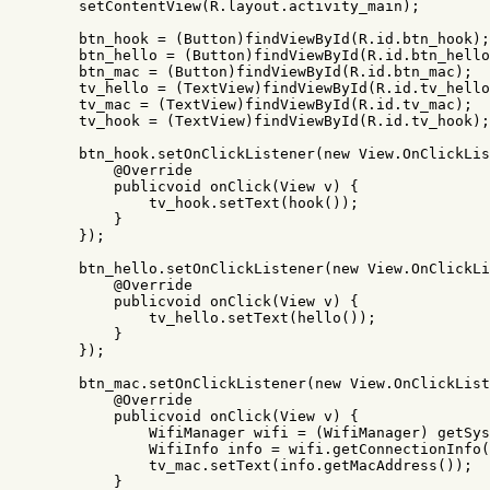
setContentView
(
R
.
layout
.
activity_main
);
btn_hook
=
(
Button
)
findViewById
(
R
.
id
.
btn_hook
);
btn_hello
=
(
Button
)
findViewById
(
R
.
id
.
btn_hello
btn_mac
=
(
Button
)
findViewById
(
R
.
id
.
btn_mac
);
tv_hello
=
(
TextView
)
findViewById
(
R
.
id
.
tv_hello
tv_mac
=
(
TextView
)
findViewById
(
R
.
id
.
tv_mac
);
tv_hook
=
(
TextView
)
findViewById
(
R
.
id
.
tv_hook
);
btn_hook
.
setOnClickListener
(
new
View
.
OnClickLis
@Override
publicvoid
onClick
(
View
v
)
{
tv_hook
.
setText
(
hook
());
}
});
btn_hello
.
setOnClickListener
(
new
View
.
OnClickLi
@Override
publicvoid
onClick
(
View
v
)
{
tv_hello
.
setText
(
hello
());
}
});
btn_mac
.
setOnClickListener
(
new
View
.
OnClickList
@Override
publicvoid
onClick
(
View
v
)
{
WifiManager
wifi
=
(
WifiManager
)
getSys
WifiInfo
info
=
wifi
.
getConnectionInfo
(
tv_mac
.
setText
(
info
.
getMacAddress
());
}