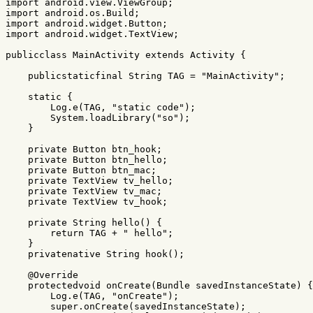
import
android.view.ViewGroup
;
import
android.os.Build
;
import
android.widget.Button
;
import
android.widget.TextView
;
publicclass
MainActivity
extends
Activity
{
publicstaticfinal
String
TAG
=
"MainActivity"
;
static
{
Log
.
e
(
TAG
,
"static code"
);
System
.
loadLibrary
(
"so"
);
}
private
Button
btn_hook
;
private
Button
btn_hello
;
private
Button
btn_mac
;
private
TextView
tv_hello
;
private
TextView
tv_mac
;
private
TextView
tv_hook
;
private
String
hello
()
{
return
TAG
+
" hello"
;
}
privatenative
String
hook
();
@Override
protectedvoid
onCreate
(
Bundle
savedInstanceState
)
{
Log
.
e
(
TAG
,
"onCreate"
);
super
.
onCreate
(
savedInstanceState
);