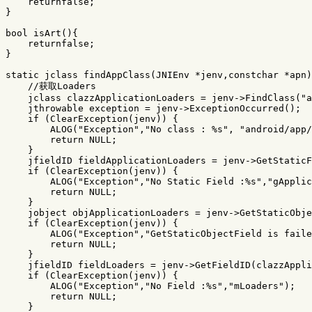
returnfalse
;
}
bool
isArt
(){
returnfalse
;
}
static
jclass
findAppClass
(
JNIEnv
*
jenv
,
constchar
*
apn
)
//获取Loaders
jclass
clazzApplicationLoaders
=
jenv
->
FindClass
(
"a
jthrowable
exception
=
jenv
->
ExceptionOccurred
();
if
(
ClearException
(
jenv
))
{
ALOG
(
"Exception"
,
"No class : %s"
,
"android/app/
return
NULL
;
}
jfieldID
fieldApplicationLoaders
=
jenv
->
GetStaticF
if
(
ClearException
(
jenv
))
{
ALOG
(
"Exception"
,
"No Static Field :%s"
,
"gApplic
return
NULL
;
}
jobject
objApplicationLoaders
=
jenv
->
GetStaticObje
if
(
ClearException
(
jenv
))
{
ALOG
(
"Exception"
,
"GetStaticObjectField is faile
return
NULL
;
}
jfieldID
fieldLoaders
=
jenv
->
GetFieldID
(
clazzAppli
if
(
ClearException
(
jenv
))
{
ALOG
(
"Exception"
,
"No Field :%s"
,
"mLoaders"
);
return
NULL
;
}