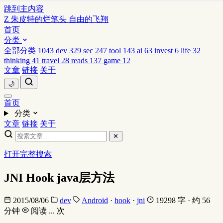
跳到主内容
Z
朱皮特的烂笔头
自由的飞翔
首页
分类
全部分类
1043
dev
329
sec
247
tool
143
ai
63
invest
6
life
32
thinking
41
travel
28
reads
137
game
12
文章
链接
关于
🌙
首页
分类
文章
链接
关于
✕
打开完整搜索
JNI Hook java层方法
2015/08/06
dev
Android
·
hook
·
jni
19298 字 · 约 56
分钟
阅读
...
次