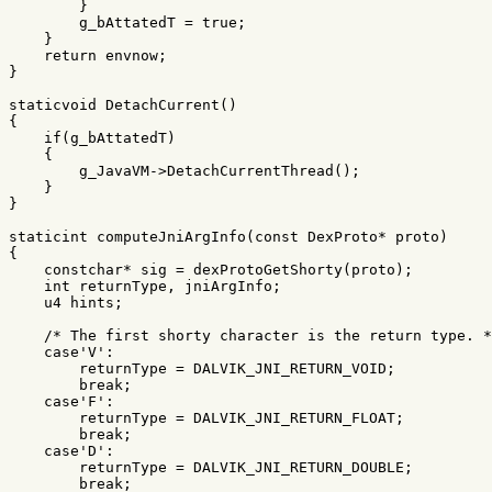
}
g_bAttatedT
=
true
;
}
return
envnow
;
}
staticvoid
DetachCurrent
()
{
if
(
g_bAttatedT
)
{
g_JavaVM
->
DetachCurrentThread
();
}
}
staticint
computeJniArgInfo
(
const
DexProto
*
proto
)
{
constchar
*
sig
=
dexProtoGetShorty
(
proto
);
int
returnType
,
jniArgInfo
;
u4
hints
;
/* The first shorty character is the return type. *
case
'V'
:
returnType
=
DALVIK_JNI_RETURN_VOID
;
break
;
case
'F'
:
returnType
=
DALVIK_JNI_RETURN_FLOAT
;
break
;
case
'D'
:
returnType
=
DALVIK_JNI_RETURN_DOUBLE
;
break
;