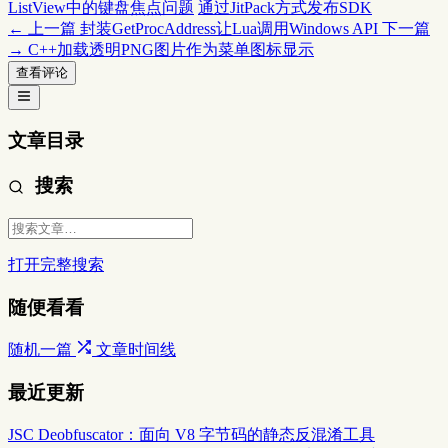
ListView中的键盘焦点问题
通过JitPack方式发布SDK
← 上一篇
封装GetProcAddress让Lua调用Windows API
下一篇
→
C++加载透明PNG图片作为菜单图标显示
查看评论
文章目录
搜索
打开完整搜索
随便看看
随机一篇
文章时间线
最近更新
JSC Deobfuscator：面向 V8 字节码的静态反混淆工具