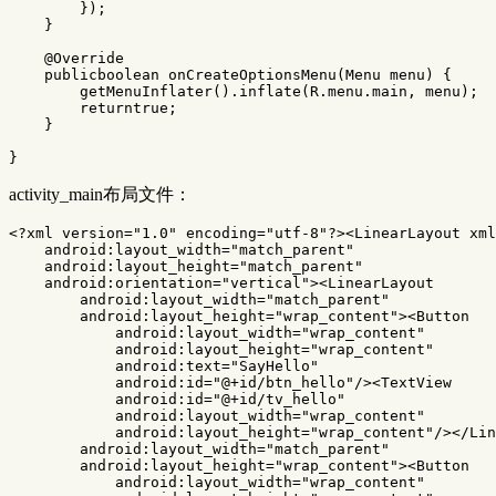
});
}
@Override
publicboolean
onCreateOptionsMenu
(
Menu
menu
)
{
getMenuInflater
().
inflate
(
R
.
menu
.
main
,
menu
);
returntrue
;
}
}
activity_main布局文件：
<?xml version="1.0" encoding="utf-8"?>
<LinearLayout
xml
android:layout_width=
"match_parent"
android:layout_height=
"match_parent"
android:orientation=
"vertical"
><LinearLayout
android:layout_width=
"match_parent"
android:layout_height=
"wrap_content"
><Button
android:layout_width=
"wrap_content"
android:layout_height=
"wrap_content"
android:text=
"SayHello"
android:id=
"@+id/btn_hello"
/><TextView
android:id=
"@+id/tv_hello"
android:layout_width=
"wrap_content"
android:layout_height=
"wrap_content"
/></Lin
android:layout_width=
"match_parent"
android:layout_height=
"wrap_content"
><Button
android:layout_width=
"wrap_content"