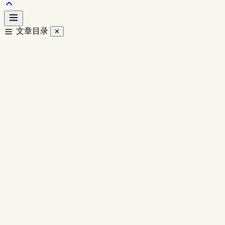
文章目录
✕