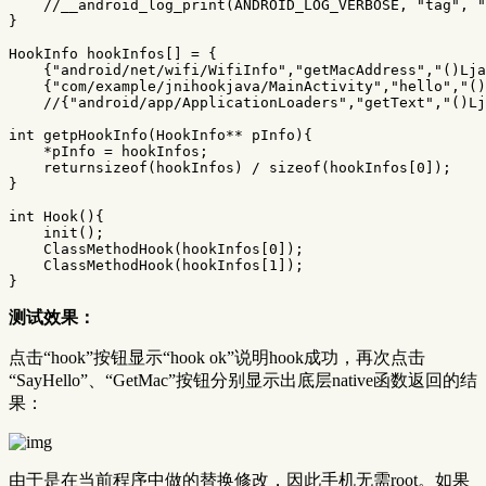
//__android_log_print(ANDROID_LOG_VERBOSE, "tag", "
}
HookInfo
hookInfos
[]
=
{
{
"android/net/wifi/WifiInfo"
,
"getMacAddress"
,
"()Lja
{
"com/example/jnihookjava/MainActivity"
,
"hello"
,
"()
//{"android/app/ApplicationLoaders","getText","()Lj
int
getpHookInfo
(
HookInfo
**
pInfo
){
*
pInfo
=
hookInfos
;
returnsizeof
(
hookInfos
)
/
sizeof
(
hookInfos
[
0
]);
}
int
Hook
(){
init
();
ClassMethodHook
(
hookInfos
[
0
]);
ClassMethodHook
(
hookInfos
[
1
]);
}
测试效果：
点击“hook”按钮显示“hook ok”说明hook成功，再次点击
“SayHello”、“GetMac”按钮分别显示出底层native函数返回的结
果：
由于是在当前程序中做的替换修改，因此手机无需root。如果