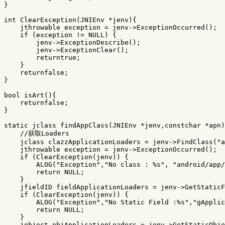
}
int
ClearException
(
JNIEnv
*
jenv
){
jthrowable
exception
=
jenv
->
ExceptionOccurred
();
if
(
exception
!=
NULL
)
{
jenv
->
ExceptionDescribe
();
jenv
->
ExceptionClear
();
returntrue
;
}
returnfalse
;
}
bool
isArt
(){
returnfalse
;
}
static
jclass
findAppClass
(
JNIEnv
*
jenv
,
constchar
*
apn
)
//获取Loaders
jclass
clazzApplicationLoaders
=
jenv
->
FindClass
(
"a
jthrowable
exception
=
jenv
->
ExceptionOccurred
();
if
(
ClearException
(
jenv
))
{
ALOG
(
"Exception"
,
"No class : %s"
,
"android/app/
return
NULL
;
}
jfieldID
fieldApplicationLoaders
=
jenv
->
GetStaticF
if
(
ClearException
(
jenv
))
{
ALOG
(
"Exception"
,
"No Static Field :%s"
,
"gApplic
return
NULL
;
}
jobject
objApplicationLoaders
=
jenv
->
GetStaticObje