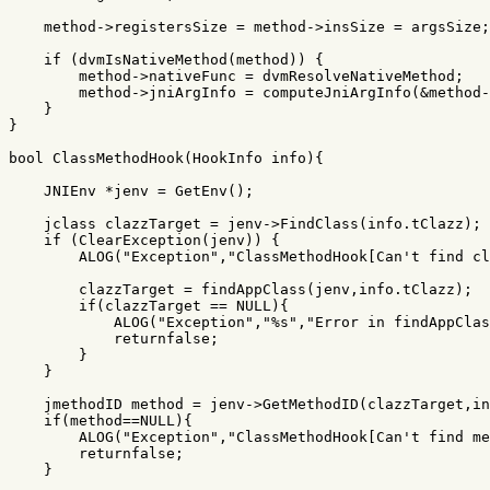
method
->
registersSize
=
method
->
insSize
=
argsSize
;
if
(
dvmIsNativeMethod
(
method
))
{
method
->
nativeFunc
=
dvmResolveNativeMethod
;
method
->
jniArgInfo
=
computeJniArgInfo
(
&
method
-
}
}
bool
ClassMethodHook
(
HookInfo
info
){
JNIEnv
*
jenv
=
GetEnv
();
jclass
clazzTarget
=
jenv
->
FindClass
(
info
.
tClazz
);
if
(
ClearException
(
jenv
))
{
ALOG
(
"Exception"
,
"ClassMethodHook[Can't find cl
clazzTarget
=
findAppClass
(
jenv
,
info
.
tClazz
);
if
(
clazzTarget
==
NULL
){
ALOG
(
"Exception"
,
"%s"
,
"Error in findAppClas
returnfalse
;
}
}
jmethodID
method
=
jenv
->
GetMethodID
(
clazzTarget
,
in
if
(
method
==
NULL
){
ALOG
(
"Exception"
,
"ClassMethodHook[Can't find me
returnfalse
;
}