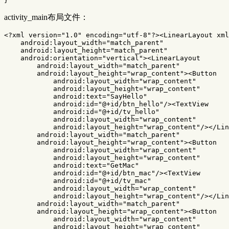
}
activity_main布局文件：
<?xml version="1.0" encoding="utf-8"?>
<LinearLayout
xml
android:layout_width=
"match_parent"
android:layout_height=
"match_parent"
android:orientation=
"vertical"
><LinearLayout
android:layout_width=
"match_parent"
android:layout_height=
"wrap_content"
><Button
android:layout_width=
"wrap_content"
android:layout_height=
"wrap_content"
android:text=
"SayHello"
android:id=
"@+id/btn_hello"
/><TextView
android:id=
"@+id/tv_hello"
android:layout_width=
"wrap_content"
android:layout_height=
"wrap_content"
/></Lin
android:layout_width=
"match_parent"
android:layout_height=
"wrap_content"
><Button
android:layout_width=
"wrap_content"
android:layout_height=
"wrap_content"
android:text=
"GetMac"
android:id=
"@+id/btn_mac"
/><TextView
android:id=
"@+id/tv_mac"
android:layout_width=
"wrap_content"
android:layout_height=
"wrap_content"
/></Lin
android:layout_width=
"match_parent"
android:layout_height=
"wrap_content"
><Button
android:layout_width=
"wrap_content"
android:layout_height=
"wrap_content"