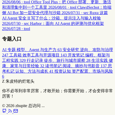
2026/08/06 · tool
Office Tool Plus：把 Office 部署、更新、激活
和清理集中到一个工具里
2026/08/01 · tool
ClawdSecbot：给端
侧 AI Bot 加一层安全代理与沙箱
2026/07/31 · sec
Ruxu 这篇
AI Agent 安全 II 写了什么：沙箱、提示注入与输入校验
2026/07/30 · sec
Harbor：面向 AI Agent 的评测与优化框架
2026/07/28 · tool
专题入口
AI 专题
模型、Agent 与生产力
63
安全研究
逆向、攻防与治理
247
工具箱
效率工具与开源项目
143
开发笔记
编程、框架与
工程实践
329
行走记录
徒步、旅行与城市观察
28
生活实践
健
康、家常与日常经验
32
读书笔记
阅读、摘抄与书影音
137
思
考札记
认知、方法与成长
41
投资认知
资产配置、市场与风险
6
Z
朱皮特的烂笔头
你不必等到非常厉害，才敢开始；你需要开始，才会变得非常
厉害！
© 2026
zhupite
总访问
...