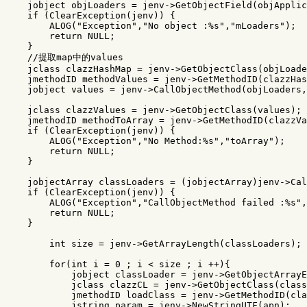
jobject
objLoaders
=
jenv
->
GetObjectField
(
objApplic
if
(
ClearException
(
jenv
))
{
ALOG
(
"Exception"
,
"No object :%s"
,
"mLoaders"
);
return
NULL
;
}
//提取map中的values
jclass
clazzHashMap
=
jenv
->
GetObjectClass
(
objLoade
jmethodID
methodValues
=
jenv
->
GetMethodID
(
clazzHas
jobject
values
=
jenv
->
CallObjectMethod
(
objLoaders
,
jclass
clazzValues
=
jenv
->
GetObjectClass
(
values
);
jmethodID
methodToArray
=
jenv
->
GetMethodID
(
clazzVa
if
(
ClearException
(
jenv
))
{
ALOG
(
"Exception"
,
"No Method:%s"
,
"toArray"
);
return
NULL
;
}
jobjectArray
classLoaders
=
(
jobjectArray
)
jenv
->
Cal
if
(
ClearException
(
jenv
))
{
ALOG
(
"Exception"
,
"CallObjectMethod failed :%s"
,
return
NULL
;
}
int
size
=
jenv
->
GetArrayLength
(
classLoaders
);
for
(
int
i
=
0
;
i
<
size
;
i
++
){
jobject
classLoader
=
jenv
->
GetObjectArrayE
jclass
clazzCL
=
jenv
->
GetObjectClass
(
class
jmethodID
loadClass
=
jenv
->
GetMethodID
(
cla
jstring
param
=
jenv
->
NewStringUTF
(
apn
);