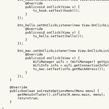
@Override
publicvoid
onClick
(
View
v
)
{
tv_hook
.
setText
(
hook
());
}
});
btn_hello
.
setOnClickListener
(
new
View
.
OnClickLi
@Override
publicvoid
onClick
(
View
v
)
{
tv_hello
.
setText
(
hello
());
}
});
btn_mac
.
setOnClickListener
(
new
View
.
OnClickList
@Override
publicvoid
onClick
(
View
v
)
{
WifiManager
wifi
=
(
WifiManager
)
getSys
WifiInfo
info
=
wifi
.
getConnectionInfo
(
tv_mac
.
setText
(
info
.
getMacAddress
());
}
});
}
@Override
publicboolean
onCreateOptionsMenu
(
Menu
menu
)
{
getMenuInflater
().
inflate
(
R
.
menu
.
main
,
menu
);
returntrue
;
}