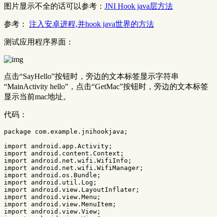
图片显示不全的话可以参考：
JNI Hook java层方法
参考：
注入安卓进程,并hook java世界的方法
测试应用程序界面：
点击“SayHello”按钮时，旁边的文本标签显示字符串
“MainActivity hello”，点击“GetMac”按钮时，旁边的文本标签
显示当前mac地址。
代码：
package
com.example.jnihookjava
;
import
android.app.Activity
;
import
android.content.Context
;
import
android.net.wifi.WifiInfo
;
import
android.net.wifi.WifiManager
;
import
android.os.Bundle
;
import
android.util.Log
;
import
android.view.LayoutInflater
;
import
android.view.Menu
;
import
android.view.MenuItem
;
import
android.view.View
;