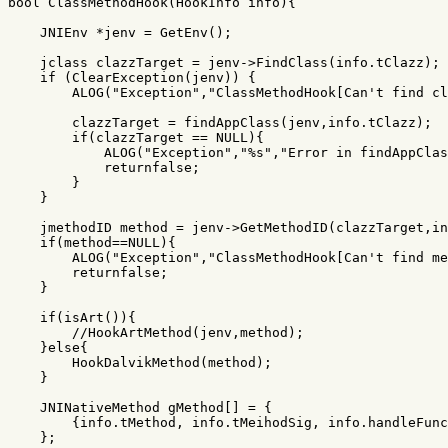
bool
ClassMethodHook
(
HookInfo
info
){
JNIEnv
*
jenv
=
GetEnv
();
jclass
clazzTarget
=
jenv
->
FindClass
(
info
.
tClazz
);
if
(
ClearException
(
jenv
))
{
ALOG
(
"Exception"
,
"ClassMethodHook[Can't find cl
clazzTarget
=
findAppClass
(
jenv
,
info
.
tClazz
);
if
(
clazzTarget
==
NULL
){
ALOG
(
"Exception"
,
"%s"
,
"Error in findAppClas
returnfalse
;
}
}
jmethodID
method
=
jenv
->
GetMethodID
(
clazzTarget
,
in
if
(
method
==
NULL
){
ALOG
(
"Exception"
,
"ClassMethodHook[Can't find me
returnfalse
;
}
if
(
isArt
()){
//HookArtMethod(jenv,method);
}
else
{
HookDalvikMethod
(
method
);
}
JNINativeMethod
gMethod
[]
=
{
{
info
.
tMethod
,
info
.
tMeihodSig
,
info
.
handleFunc
};