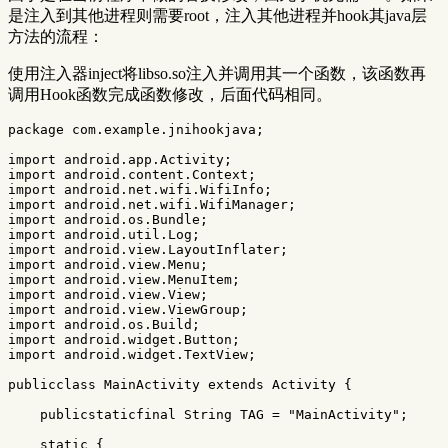
是注入到其他进程则需要root，注入其他进程并hook其java层
方法的流程：
使用注入器inject将libso.so注入并调用其一个函数，该函数再
调用Hook函数完成函数修改，后面代码相同。
package
com.example.jnihookjava
;
import
android.app.Activity
;
import
android.content.Context
;
import
android.net.wifi.WifiInfo
;
import
android.net.wifi.WifiManager
;
import
android.os.Bundle
;
import
android.util.Log
;
import
android.view.LayoutInflater
;
import
android.view.Menu
;
import
android.view.MenuItem
;
import
android.view.View
;
import
android.view.ViewGroup
;
import
android.os.Build
;
import
android.widget.Button
;
import
android.widget.TextView
;
publicclass
MainActivity
extends
Activity
{
publicstaticfinal
String
TAG
=
"MainActivity"
;
static
{