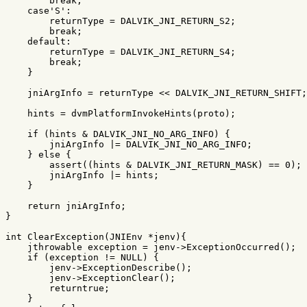
break
;
case
'S'
:
returnType
=
DALVIK_JNI_RETURN_S2
;
break
;
default:
returnType
=
DALVIK_JNI_RETURN_S4
;
break
;
}
jniArgInfo
=
returnType
<<
DALVIK_JNI_RETURN_SHIFT
;
hints
=
dvmPlatformInvokeHints
(
proto
);
if
(
hints
&
DALVIK_JNI_NO_ARG_INFO
)
{
jniArgInfo
|=
DALVIK_JNI_NO_ARG_INFO
;
}
else
{
assert
((
hints
&
DALVIK_JNI_RETURN_MASK
)
==
0
);
jniArgInfo
|=
hints
;
}
return
jniArgInfo
;
}
int
ClearException
(
JNIEnv
*
jenv
){
jthrowable
exception
=
jenv
->
ExceptionOccurred
();
if
(
exception
!=
NULL
)
{
jenv
->
ExceptionDescribe
();
jenv
->
ExceptionClear
();
returntrue
;
}